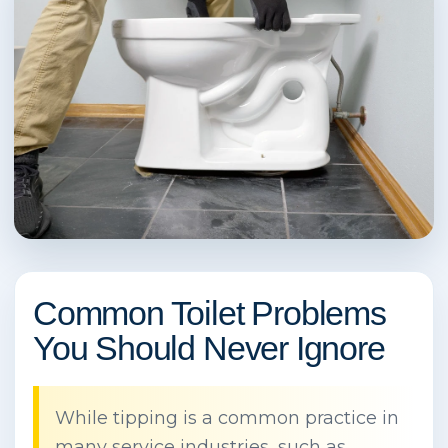
Common Toilet Problems
You Should Never Ignore
While tipping is a common practice in
many service industries, such as