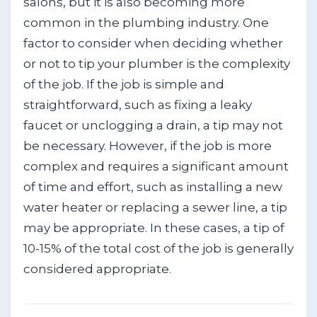
salons, but it is also becoming more
common in the plumbing industry. One
factor to consider when deciding whether
or not to tip your plumber is the complexity
of the job. If the job is simple and
straightforward, such as fixing a leaky
faucet or unclogging a drain, a tip may not
be necessary. However, if the job is more
complex and requires a significant amount
of time and effort, such as installing a new
water heater or replacing a sewer line, a tip
may be appropriate. In these cases, a tip of
10-15% of the total cost of the job is generally
considered appropriate.