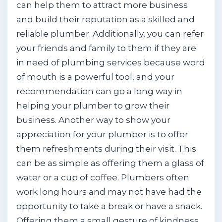
can help them to attract more business
and build their reputation as a skilled and
reliable plumber. Additionally, you can refer
your friends and family to them if they are
in need of plumbing services because word
of mouth is a powerful tool, and your
recommendation can go a long way in
helping your plumber to grow their
business. Another way to show your
appreciation for your plumber is to offer
them refreshments during their visit. This
can be as simple as offering them a glass of
water or a cup of coffee. Plumbers often
work long hours and may not have had the
opportunity to take a break or have a snack.
Offering them a small gesture of kindness