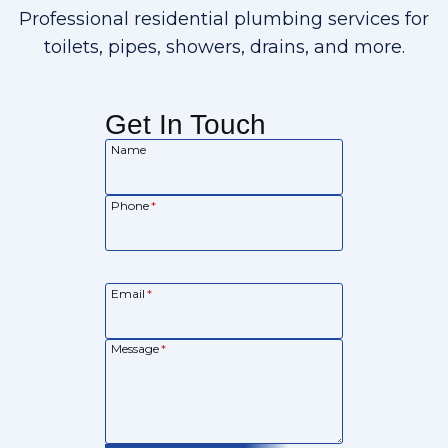
Professional residential plumbing services for
toilets, pipes, showers, drains, and more.
Get In Touch
Name
Phone
*
Email
*
Message
*