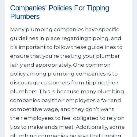
Companies' Policies For Tipping
Plumbers
Many plumbing companies have specific
guidelines in place regarding tipping, and
it’s important to follow these guidelines to
ensure that you’re treating your plumber
fairly and appropriately. One common
policy among plumbing companies is to
discourage customers from tipping their
plumbers. This is because many plumbing
companies pay their employees a fair and
competitive wage, and they don’t want
their employees to feel obligated to rely on
tips to make ends meet. Additionally, some
plumbing companies believe that tipping