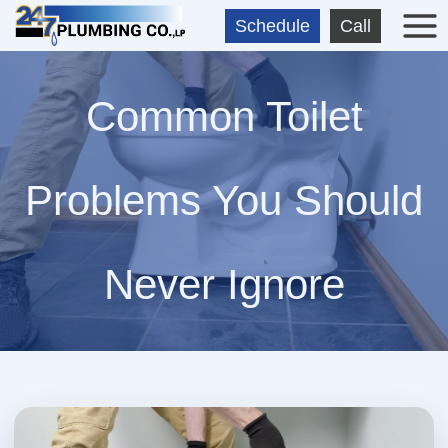
Skip
Schedule
Call
to
content
Common Toilet
Problems You Should
Never Ignore