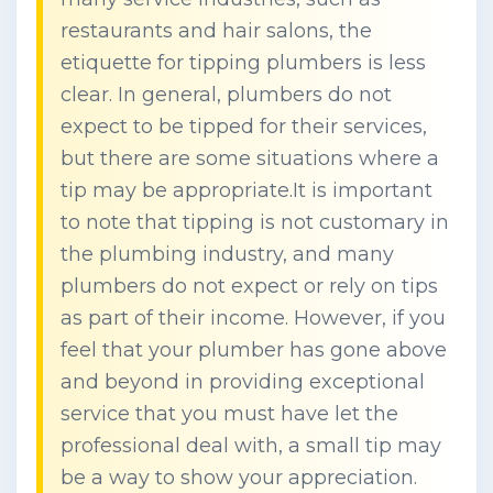
restaurants and hair salons, the
etiquette for tipping plumbers is less
clear. In general, plumbers do not
expect to be tipped for their services,
but there are some situations where a
tip may be appropriate.It is important
to note that tipping is not customary in
the plumbing industry, and many
plumbers do not expect or rely on tips
as part of their income. However, if you
feel that your plumber has gone above
and beyond in providing exceptional
service that you must have let the
professional deal with, a small tip may
be a way to show your appreciation.