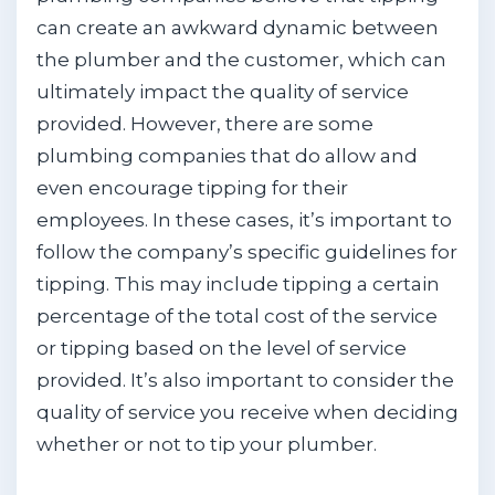
can create an awkward dynamic between
the plumber and the customer, which can
ultimately impact the quality of service
provided. However, there are some
plumbing companies that do allow and
even encourage tipping for their
employees. In these cases, it’s important to
follow the company’s specific guidelines for
tipping. This may include tipping a certain
percentage of the total cost of the service
or tipping based on the level of service
provided. It’s also important to consider the
quality of service you receive when deciding
whether or not to tip your plumber.