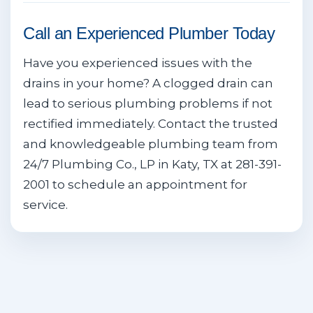
Call an Experienced Plumber Today
Have you experienced issues with the
drains in your home? A clogged drain can
lead to serious plumbing problems if not
rectified immediately. Contact the trusted
and knowledgeable plumbing team from
24/7 Plumbing Co., LP in Katy, TX at 281-391-
2001 to schedule an appointment for
service.