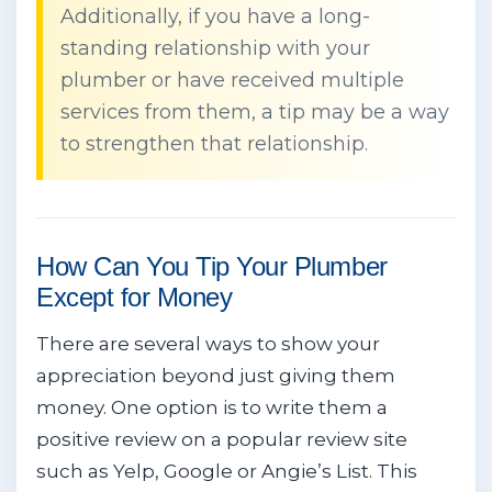
Additionally, if you have a long-
standing relationship with your
plumber or have received multiple
services from them, a tip may be a way
to strengthen that relationship.
How Can You Tip Your Plumber
Except for Money
There are several ways to show your
appreciation beyond just giving them
money. One option is to write them a
positive review on a popular review site
such as Yelp, Google or Angie’s List. This