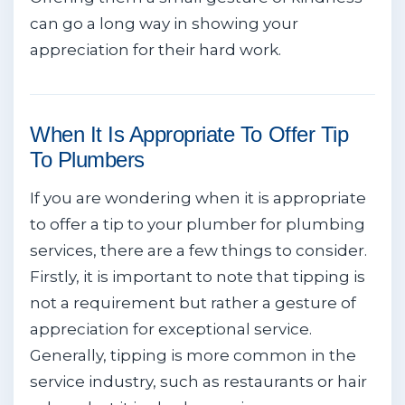
can go a long way in showing your
appreciation for their hard work.
When It Is Appropriate To Offer Tip
To Plumbers
If you are wondering when it is appropriate
to offer a tip to your plumber for plumbing
services, there are a few things to consider.
Firstly, it is important to note that tipping is
not a requirement but rather a gesture of
appreciation for exceptional service.
Generally, tipping is more common in the
service industry, such as restaurants or hair