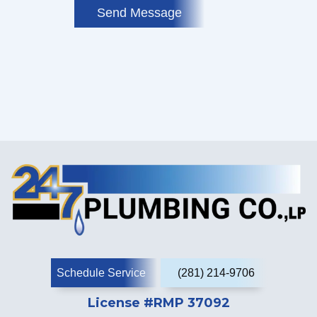
Send Message
Schedule Service
(281) 214-9706
License #RMP 37092