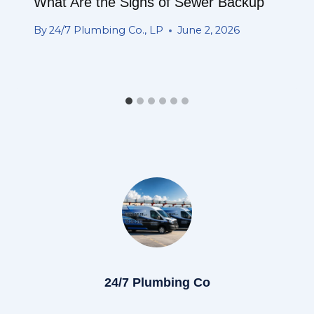
What Are the Signs of Sewer Backup
By
24/7 Plumbing Co., LP
June 2, 2026
24/7 Plumbing Co