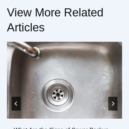
View More Related
Articles