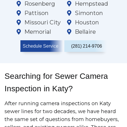
Rosenberg
Hempstead
Pattison
Simonton
Missouri City
Houston
Memorial
Bellaire
Schedule Service
(281) 214-9706
Searching for Sewer Camera
Inspection in Katy?
After running camera inspections on Katy
sewer lines for two decades, we have heard
the same set of questions from homebuyers,