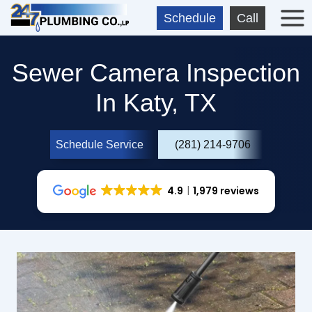
Skip
Schedule
Call
to
content
Sewer Camera Inspection
In Katy, TX
Schedule Service
(281) 214-9706
4.9
1,979 reviews