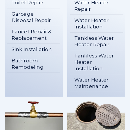
Toilet Repair
Water Heater
Repair
Garbage
Disposal Repair
Water Heater
Installation
Faucet Repair &
Replacement
Tankless Water
Heater Repair
Sink Installation
Tankless Water
Bathroom
Heater
Remodeling
Installation
Water Heater
Maintenance