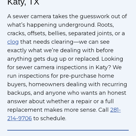
Katy, TX
A sewer camera takes the guesswork out of
what’s happening underground. Roots,
cracks, offsets, bellies, separated joints, or a
clog
that needs clearing—we can see
exactly what we’re dealing with before
anything gets dug up or replaced. Looking
for sewer camera inspections in Katy? We
run inspections for pre-purchase home
buyers, homeowners dealing with recurring
backups, and anyone who wants an honest
answer about whether a repair or a full
replacement makes more sense. Call
281-
214-9706
to schedule.