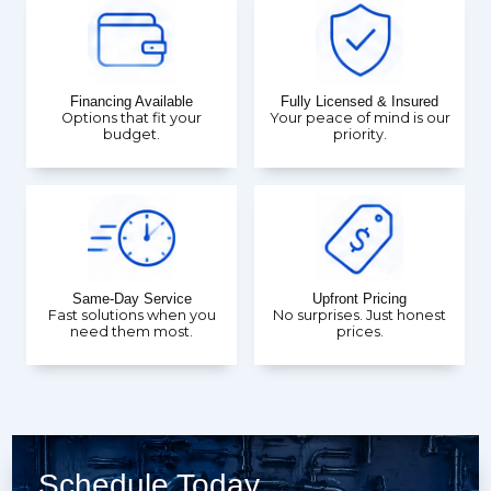
Financing Available
Fully Licensed & Insured
Options that fit your
Your peace of mind is our
budget.
priority.
Same-Day Service
Upfront Pricing
Fast solutions when you
No surprises. Just honest
need them most.
prices.
Schedule Today