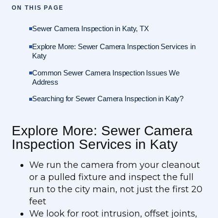
ON THIS PAGE
Sewer Camera Inspection in Katy, TX
Explore More: Sewer Camera Inspection Services in
Katy
Common Sewer Camera Inspection Issues We
Address
Searching for Sewer Camera Inspection in Katy?
Explore More: Sewer Camera
Inspection Services in Katy
We run the camera from your cleanout
or a pulled fixture and inspect the full
run to the city main, not just the first 20
feet
We look for root intrusion, offset joints,