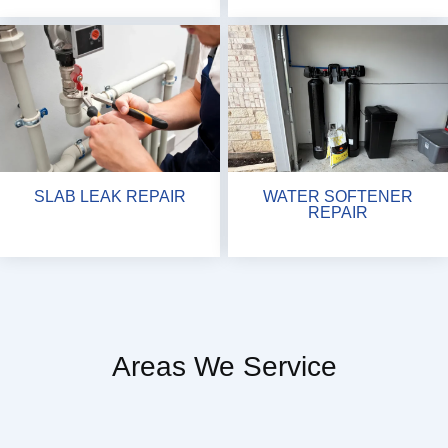
SLAB LEAK REPAIR
WATER SOFTENER
REPAIR
Areas We Service