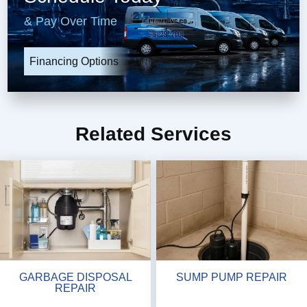
& Pay Over Time
Financing Options
Related Services
GARBAGE DISPOSAL
SUMP PUMP REPAIR
REPAIR