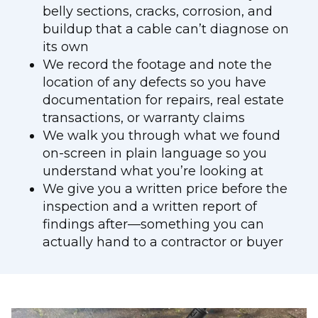
belly sections, cracks, corrosion, and
buildup that a cable can’t diagnose on
its own
We record the footage and note the
location of any defects so you have
documentation for repairs, real estate
transactions, or warranty claims
We walk you through what we found
on-screen in plain language so you
understand what you’re looking at
We give you a written price before the
inspection and a written report of
findings after—something you can
actually hand to a contractor or buyer