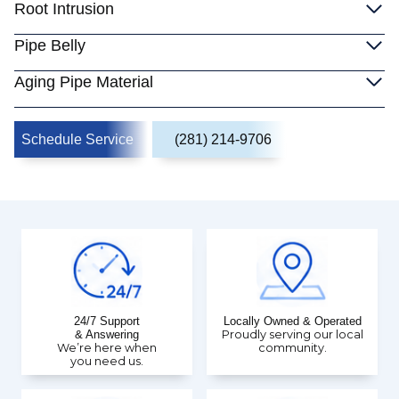
Root Intrusion
Pipe Belly
Aging Pipe Material
Schedule Service
(281) 214-9706
24/7 Support
Locally Owned & Operated
& Answering
Proudly serving our local
We’re here when
community.
you need us.