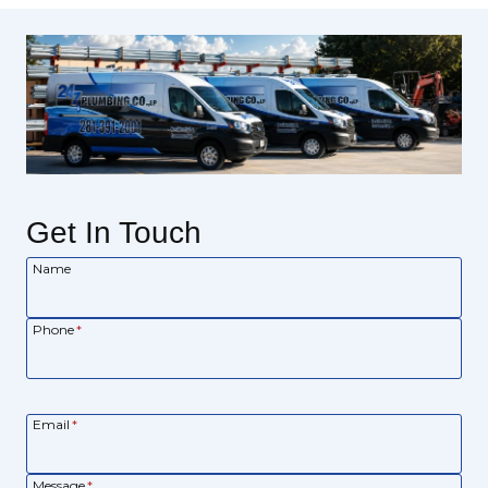
Get In Touch
Name
Phone
*
Email
*
Message
*