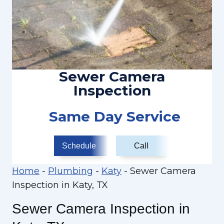
Sewer Camera
Inspection
Same Day Service
Schedule
Call
Home
-
Plumbing
-
Katy
-
Sewer Camera
Inspection in Katy, TX
Sewer Camera Inspection in