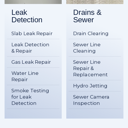
Leak
Drains &
Detection
Sewer
Slab Leak Repair
Drain Clearing
Leak Detection
Sewer Line
& Repair
Cleaning
Gas Leak Repair
Sewer Line
Repair &
Water Line
Replacement
Repair
Hydro Jetting
Smoke Testing
for Leak
Sewer Camera
Detection
Inspection