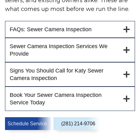
sellers, and existing owners alike. These are
what comes up most before we run the line.
FAQs: Sewer Camera Inspection
Sewer Camera Inspection Services We
Provide
Signs You Should Call for Katy Sewer
Camera Inspection
Book Your Sewer Camera Inspection
Service Today
Schedule Service
(281) 214-9706