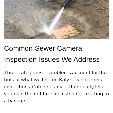
Common Sewer Camera
Inspection Issues We Address
Three categories of problems account for the
bulk of what we find on Katy sewer camera
inspections. Catching any of them early lets
you plan the right repair instead of reacting to
a backup.