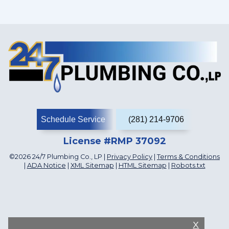
Schedule Service
(281) 214-9706
License #RMP 37092
©2026 24/7 Plumbing Co., LP |
Privacy Policy
|
Terms & Conditions
|
ADA Notice
|
XML Sitemap
|
HTML Sitemap
|
Robots.txt
X