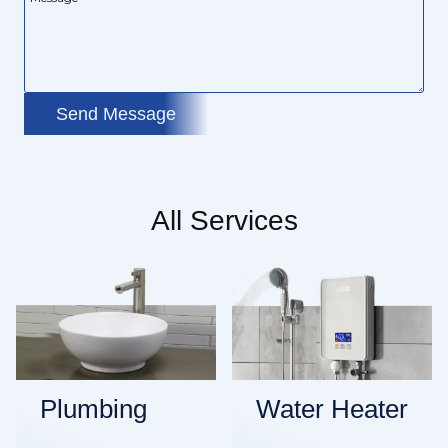
Send Message
All Services
Plumbing
Water Heater