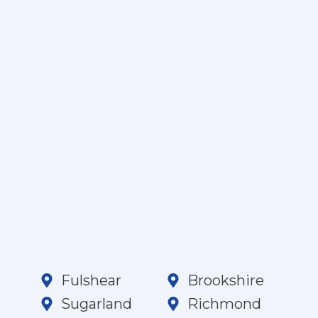
Fulshear
Brookshire
Sugarland
Richmond