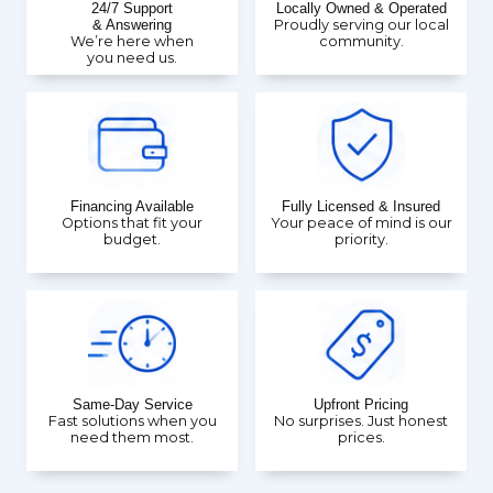
24/7 Support
Locally Owned & Operated
& Answering
Proudly serving our local
We’re here when
community.
you need us.
Financing Available
Fully Licensed & Insured
Options that fit your
Your peace of mind is our
budget.
priority.
Same-Day Service
Upfront Pricing
Fast solutions when you
No surprises. Just honest
need them most.
prices.