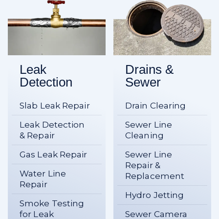
Leak
Drains &
Detection
Sewer
Slab Leak Repair
Drain Clearing
Leak Detection
Sewer Line
& Repair
Cleaning
Gas Leak Repair
Sewer Line
Repair &
Water Line
Replacement
Repair
Hydro Jetting
Smoke Testing
for Leak
Sewer Camera