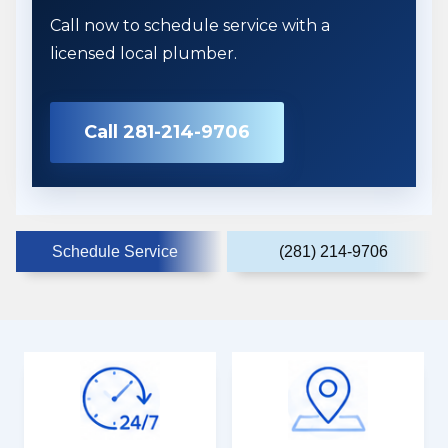
Call now to schedule service with a
licensed local plumber.
Call 281-214-9706
Schedule Service
(281) 214-9706