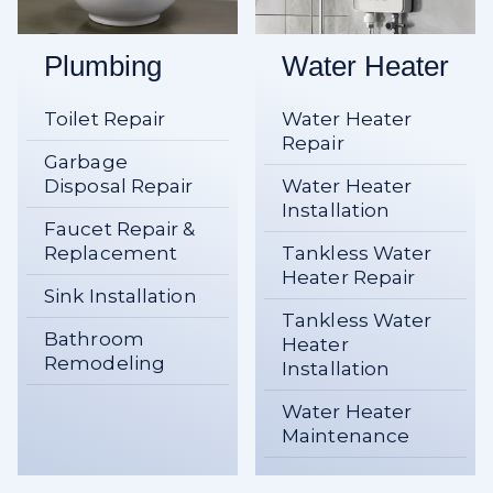
Plumbing
Water Heater
Toilet Repair
Water Heater
Repair
Garbage
Disposal Repair
Water Heater
Installation
Faucet Repair &
Replacement
Tankless Water
Heater Repair
Sink Installation
Tankless Water
Bathroom
Heater
Remodeling
Installation
Water Heater
Maintenance