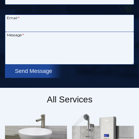
Email
*
Message
*
Send Message
All Services