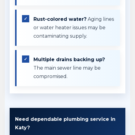
Rust-colored water?
Aging lines
or water heater issues may be
contaminating supply.
Multiple drains backing up?
The main sewer line may be
compromised.
Need dependable plumbing service in
Katy?