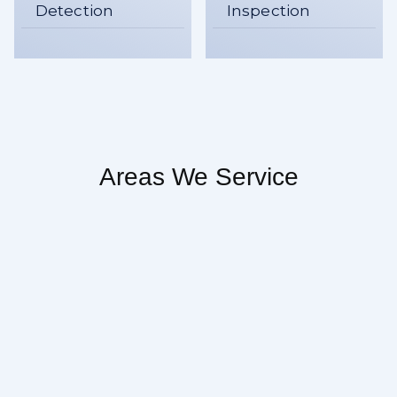
Detection
Inspection
Areas We Service