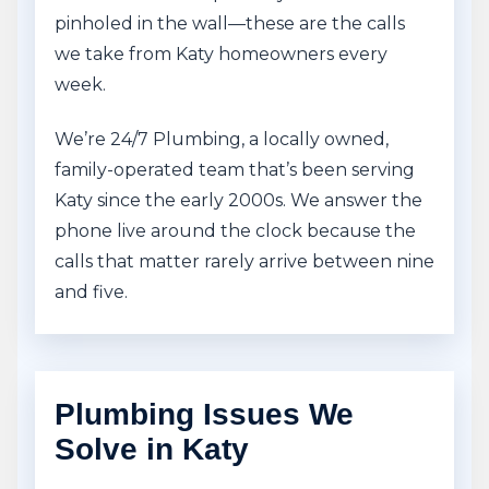
pinholed in the wall—these are the calls
we take from Katy homeowners every
week.
We’re 24/7 Plumbing, a locally owned,
family-operated team that’s been serving
Katy since the early 2000s. We answer the
phone live around the clock because the
calls that matter rarely arrive between nine
and five.
Plumbing Issues We
Solve in Katy