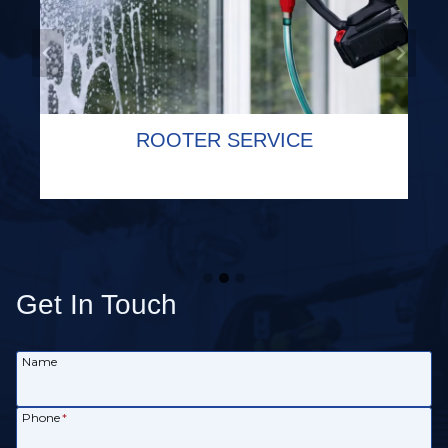
COMMERCIAL PLUMBING SERVICE
SEWER CAMERA INSPECTION
ROOTER SERVICE
Get In Touch
Name
Phone
*