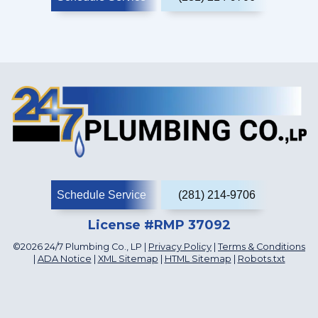
Schedule Service
(281) 214-9706
License #RMP 37092
©2026 24/7 Plumbing Co., LP |
Privacy Policy
|
Terms & Conditions
|
ADA Notice
|
XML Sitemap
|
HTML Sitemap
|
Robots.txt