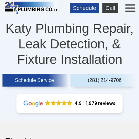
Skip
Schedule
Call
to
content
Katy Plumbing Repair,
Leak Detection, &
Fixture Installation
Schedule Service
(281) 214-9706
4.9
1,979 reviews