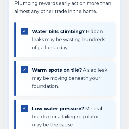
Plumbing rewards early action more than
almost any other trade in the home.
Water bills climbing?
Hidden
leaks may be wasting hundreds
of gallons a day.
Warm spots on tile?
A slab leak
may be moving beneath your
foundation.
Low water pressure?
Mineral
buildup or a failing regulator
may be the cause.