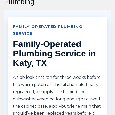
Plumbing
FAMILY-OPERATED PLUMBING
SERVICE
Family-Operated
Plumbing Service in
Katy, TX
A slab leak that ran for three weeks before
the warm patch on the kitchen tile finally
registered, a supply line behind the
dishwasher weeping long enough to swell
the cabinet base, a polybutylene main that
should’ve been replaced years before it