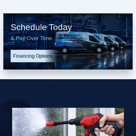
Schedule Today
& Pay Over Time
Financing Options