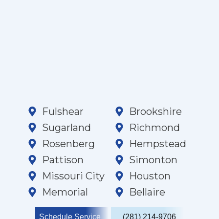
Fulshear
Brookshire
Sugarland
Richmond
Rosenberg
Hempstead
Pattison
Simonton
Missouri City
Houston
Memorial
Bellaire
Schedule Service
(281) 214-9706