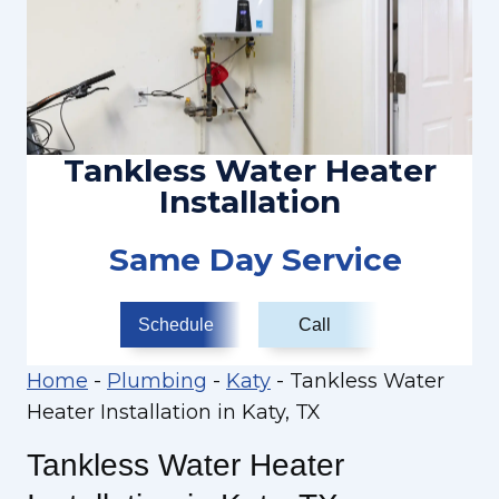
Tankless Water Heater
Installation
Same Day Service
Schedule
Call
Home
-
Plumbing
-
Katy
-
Tankless Water
Heater Installation in Katy, TX
Tankless Water Heater