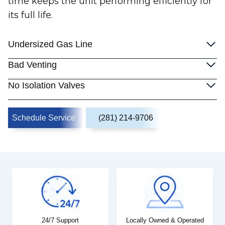
time keeps the unit performing efficiently for
its full life.
Undersized Gas Line
Bad Venting
No Isolation Valves
Schedule Service
(281) 214-9706
24/7 Support
Locally Owned & Operated