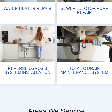
WATER HEATER REPAIR
SEWER EJECTOR PUMP
REPAIR
REVERSE OSMOSIS
TOTAL-C DRAIN
SYSTEM INSTALLATION
MAINTENANCE SYSTEM
Areas We Service