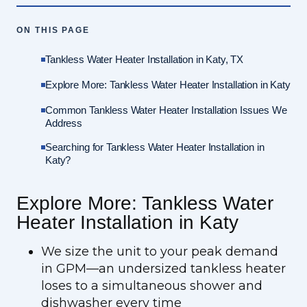
ON THIS PAGE
Tankless Water Heater Installation in Katy, TX
Explore More: Tankless Water Heater Installation in Katy
Common Tankless Water Heater Installation Issues We
Address
Searching for Tankless Water Heater Installation in
Katy?
Explore More: Tankless Water
Heater Installation in Katy
We size the unit to your peak demand
in GPM—an undersized tankless heater
loses to a simultaneous shower and
dishwasher every time