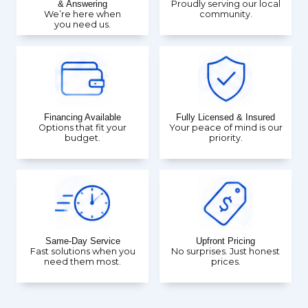
& Answering
Proudly serving our local
We’re here when
community.
you need us.
Financing Available
Fully Licensed & Insured
Options that fit your
Your peace of mind is our
budget.
priority.
Same-Day Service
Upfront Pricing
Fast solutions when you
No surprises. Just honest
need them most.
prices.