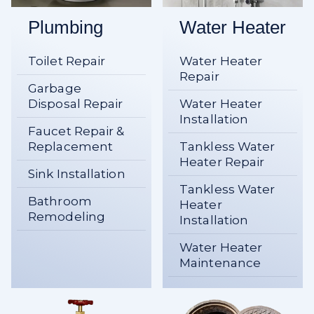
Plumbing
Water Heater
Toilet Repair
Water Heater
Repair
Garbage
Disposal Repair
Water Heater
Installation
Faucet Repair &
Replacement
Tankless Water
Heater Repair
Sink Installation
Tankless Water
Bathroom
Heater
Remodeling
Installation
Water Heater
Maintenance