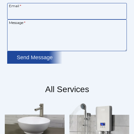
Email
*
Message
*
Send Message
All Services