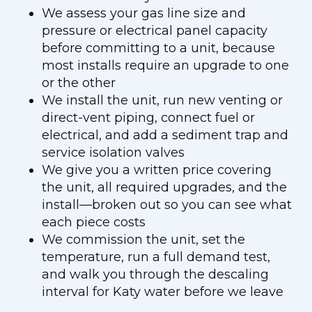
We assess your gas line size and
pressure or electrical panel capacity
before committing to a unit, because
most installs require an upgrade to one
or the other
We install the unit, run new venting or
direct-vent piping, connect fuel or
electrical, and add a sediment trap and
service isolation valves
We give you a written price covering
the unit, all required upgrades, and the
install—broken out so you can see what
each piece costs
We commission the unit, set the
temperature, run a full demand test,
and walk you through the descaling
interval for Katy water before we leave