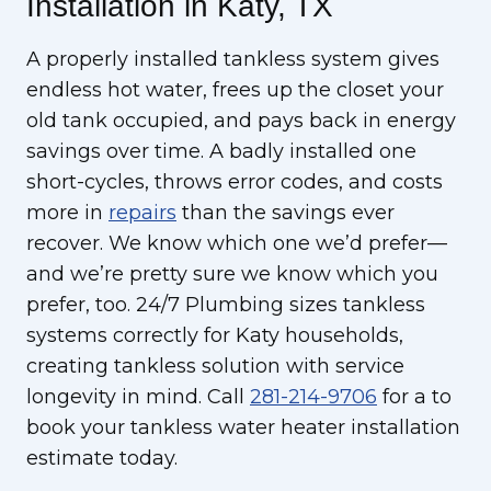
Installation in Katy, TX
A properly installed tankless system gives
endless hot water, frees up the closet your
old tank occupied, and pays back in energy
savings over time. A badly installed one
short-cycles, throws error codes, and costs
more in
repairs
than the savings ever
recover. We know which one we’d prefer—
and we’re pretty sure we know which you
prefer, too. 24/7 Plumbing sizes tankless
systems correctly for Katy households,
creating tankless solution with service
longevity in mind. Call
281-214-9706
for a to
book your tankless water heater installation
estimate today.