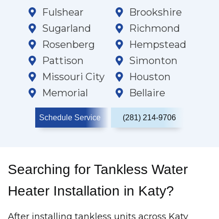
Fulshear
Brookshire
Sugarland
Richmond
Rosenberg
Hempstead
Pattison
Simonton
Missouri City
Houston
Memorial
Bellaire
Schedule Service
(281) 214-9706
Searching for Tankless Water
Heater Installation in Katy?
After installing tankless units across Katy