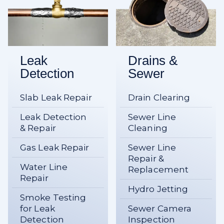
Leak
Drains &
Detection
Sewer
Slab Leak Repair
Drain Clearing
Leak Detection
Sewer Line
& Repair
Cleaning
Gas Leak Repair
Sewer Line
Repair &
Water Line
Replacement
Repair
Hydro Jetting
Smoke Testing
for Leak
Sewer Camera
Detection
Inspection