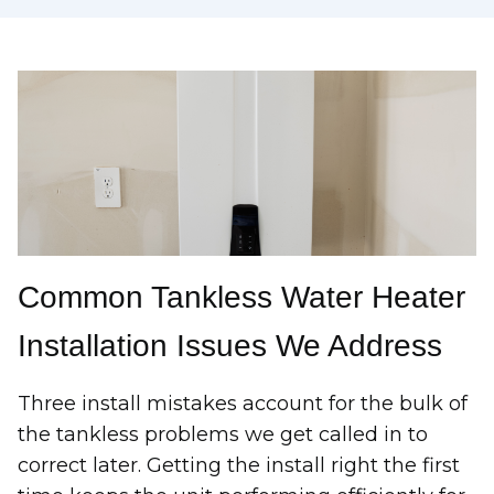
Common Tankless Water Heater
Installation Issues We Address
Three install mistakes account for the bulk of
the tankless problems we get called in to
correct later. Getting the install right the first