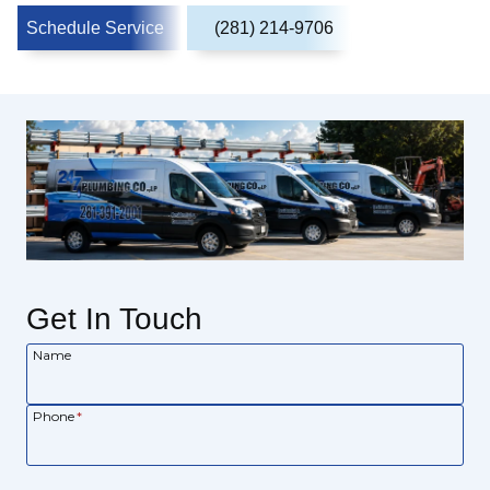
Schedule Service
(281) 214-9706
Get In Touch
Name
Phone
*