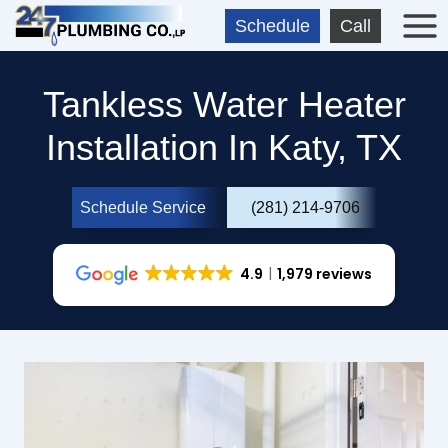
Skip
Schedule
Call
to
content
Tankless Water Heater
Installation In Katy, TX
Schedule Service
(281) 214-9706
4.9
1,979 reviews