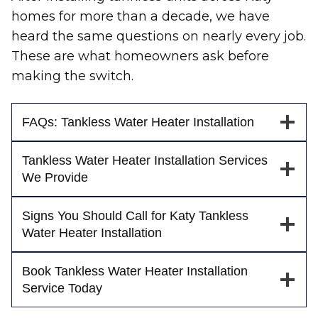
homes for more than a decade, we have
heard the same questions on nearly every job.
These are what homeowners ask before
making the switch.
FAQs: Tankless Water Heater Installation
Tankless Water Heater Installation Services
We Provide
Signs You Should Call for Katy Tankless
Water Heater Installation
Book Tankless Water Heater Installation
Service Today