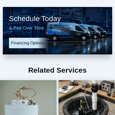
Schedule Today
& Pay Over Time
Financing Options
Related Services