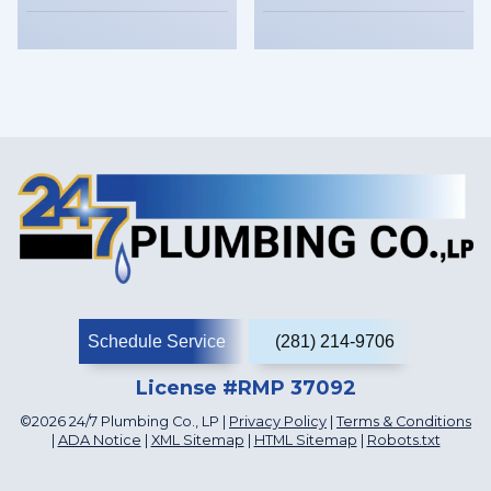
Schedule Service
(281) 214-9706
License #RMP 37092
©2026 24/7 Plumbing Co., LP |
Privacy Policy
|
Terms & Conditions
|
ADA Notice
|
XML Sitemap
|
HTML Sitemap
|
Robots.txt