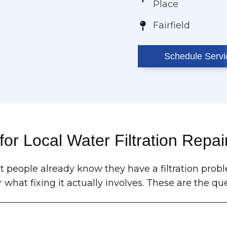
Place
Fairfield
Schedule Servi
for Local Water Filtration Repai
 people already know they have a filtration probl
r what fixing it actually involves. These are the 