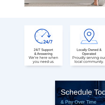
24/7 Support
Locally Owned &
& Answering
Operated
We’re here when
Proudly serving ou
you need us.
local community.
Schedule To
& Pay Over Time