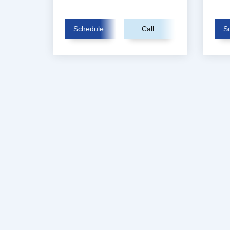
Schedule
Call
S