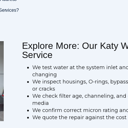
 Services?
Explore More: Our Katy Wa
Service
We test water at the system inlet an
changing
We inspect housings, O-rings, bypass
or cracks
We check filter age, channeling, an
media
We confirm correct micron rating and
We quote the repair against the cost