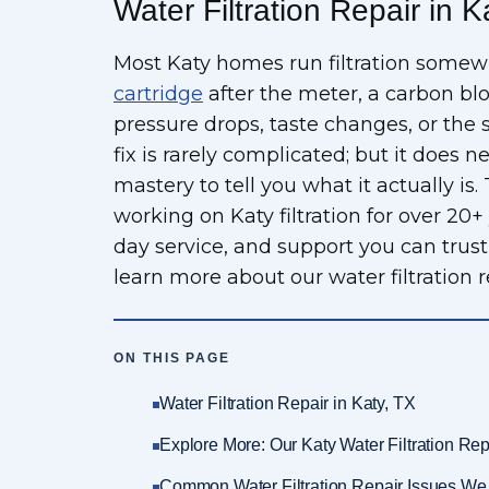
Water Filtration Repair in K
Most Katy homes run filtration some
cartridge
after the meter, a carbon bl
pressure drops, taste changes, or the 
fix is rarely complicated; but it does
mastery to tell you what it actually i
working on Katy filtration for over 20+
day service, and support you can trust f
learn more about our water filtration re
ON THIS PAGE
Water Filtration Repair in Katy, TX
Explore More: Our Katy Water Filtration Rep
Common Water Filtration Repair Issues We