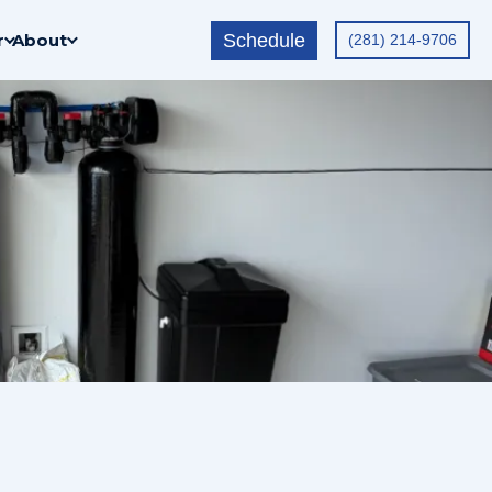
Schedule
r
About
(281) 214-9706