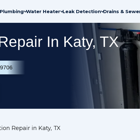
Plumbing
Water Heater
Leak Detection
Drains & Sewe
 Repair In Katy, TX
-9706
tion Repair in Katy, TX