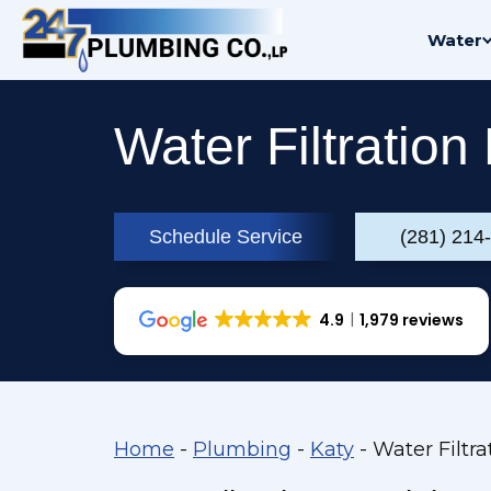
Skip
Water
to
content
Water Filtration
Schedule Service
(281) 214
4.9
1,979 reviews
Home
-
Plumbing
-
Katy
-
Water Filtra