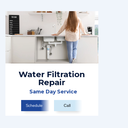
Water Filtration
Repair
Same Day Service
Schedule
Call