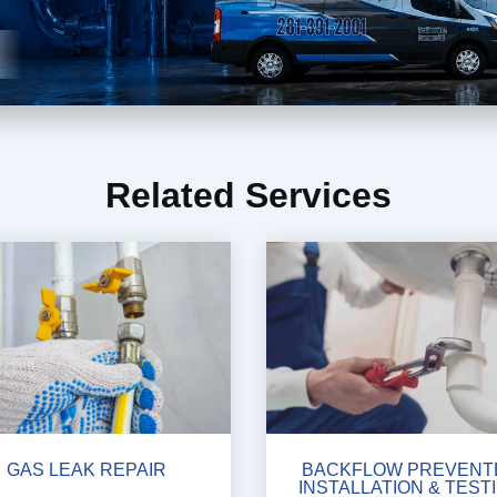
Related Services
GAS LEAK REPAIR
BACKFLOW PREVENT
INSTALLATION & TEST