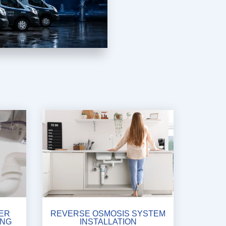
ER
REVERSE OSMOSIS SYSTEM
ING
INSTALLATION