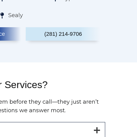
Sealy
ce
(281) 214-9706
r Services?
em before they call—they just aren’t
questions we answer most.