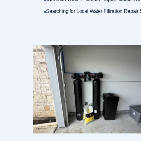
Searching for Local Water Filtration Repair