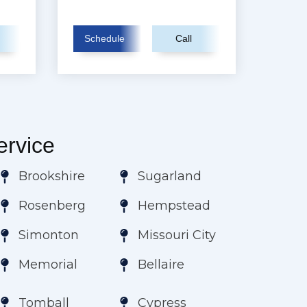
Schedule
Call
rvice
Brookshire
Sugarland
Rosenberg
Hempstead
Simonton
Missouri City
Memorial
Bellaire
Tomball
Cypress