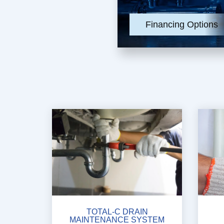
Financing Options
TOTAL-C DRAIN
MAINTENANCE SYSTEM