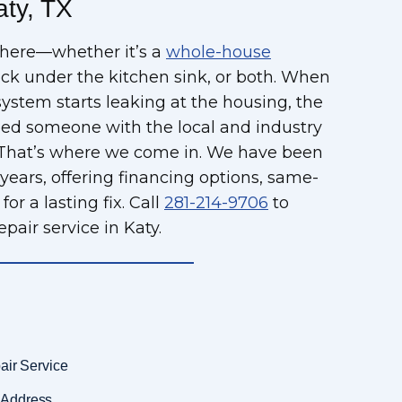
aty, TX
where—whether it’s a
whole-house
ock under the kitchen sink, or both. When
system starts leaking at the housing, the
 need someone with the local and industry
s. That’s where we come in. We have been
 years, offering financing options, same-
or a lasting fix. Call
281-214-9706
to
pair service in Katy.
air Service
 Address