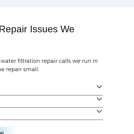
 Repair Issues We
water filtration repair calls we run in
e repair small.
06