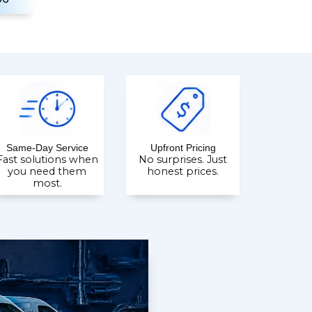
Same-Day Service
Upfront Pricing
Fast solutions when
No surprises. Just
you need them
honest prices.
most.