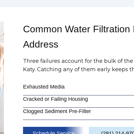
Common Water Filtration
Address
Three failures account for the bulk of the 
Katy. Catching any of them early keeps th
Exhausted Media
Cracked or Failing Housing
Clogged Sediment Pre-Filter
Schedule Service
(281) 214-97