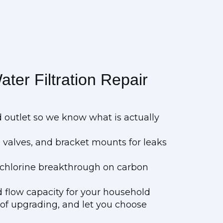
ter Filtration Repair
d outlet so we know what is actually
 valves, and bracket mounts for leaks
d chlorine breakthrough on carbon
 flow capacity for your household
 of upgrading, and let you choose