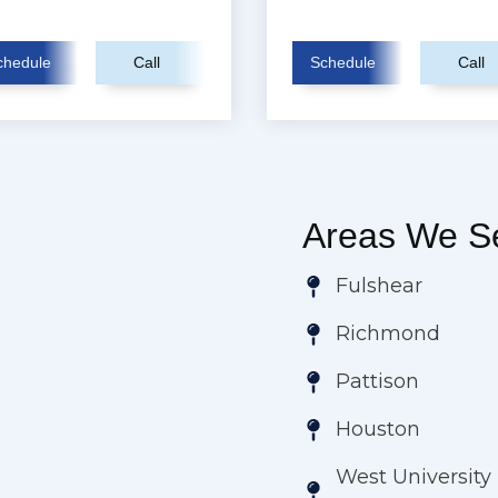
chedule
Call
Schedule
Call
Areas We Se
Fulshear
Richmond
Pattison
Houston
West University