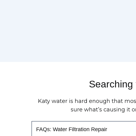
Searching 
Katy water is hard enough that most
sure what’s causing it o
FAQs: Water Filtration Repair