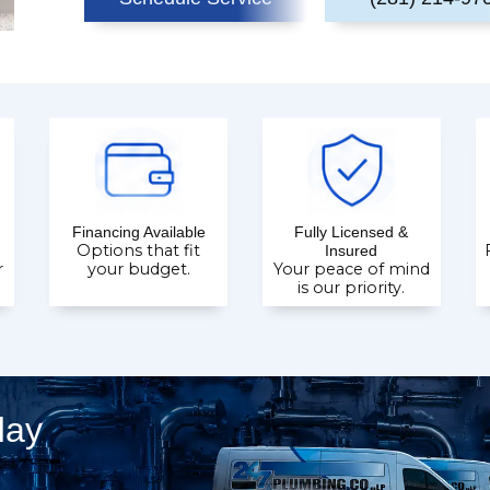
Financing Available
Fully Licensed &
Options that fit
Insured
r
your budget.
Your peace of mind
is our priority.
day