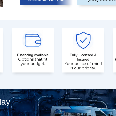
Financing Available
Fully Licensed &
Options that fit
Insured
r
your budget.
Your peace of mind
is our priority.
day