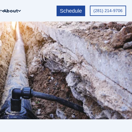
Schedule
r
About
(281) 214-9706