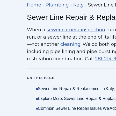
Home
-
Plumbing
-
Katy
-
Sewer Line 
Sewer Line Repair & Repla
When a
sewer camera inspection
turn
run, or a sewer line at the end of its l
—not another
cleaning
. We do both o
including pipe lining and pipe burstin
restoration coordination. Call
281-214-
ON THIS PAGE
Sewer Line Repair & Replacement in Katy,
Explore More: Sewer Line Repair & Replac
Common Sewer Line Repair Issues We Ad