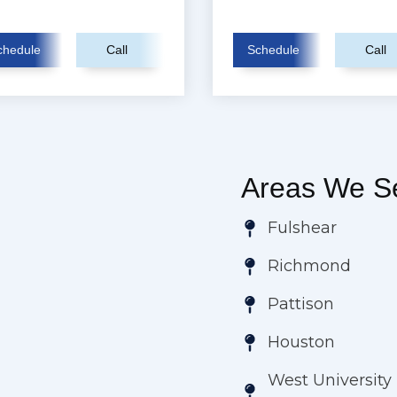
chedule
Call
Schedule
Call
Areas We Se
Fulshear
Richmond
Pattison
Houston
West University