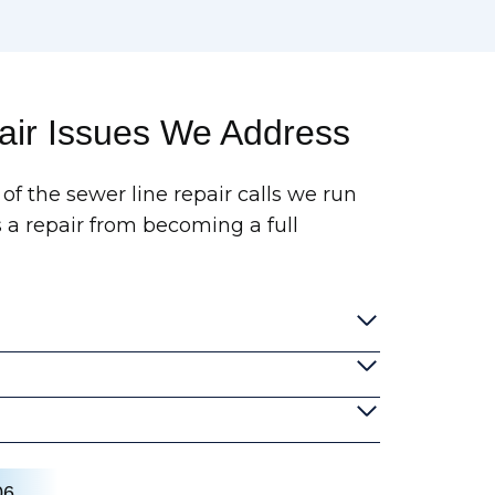
ir Issues We Address
of the sewer line repair calls we run
 a repair from becoming a full
06