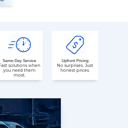
Same-Day Service
Upfront Pricing
Fast solutions when
No surprises. Just
you need them
honest prices.
most.