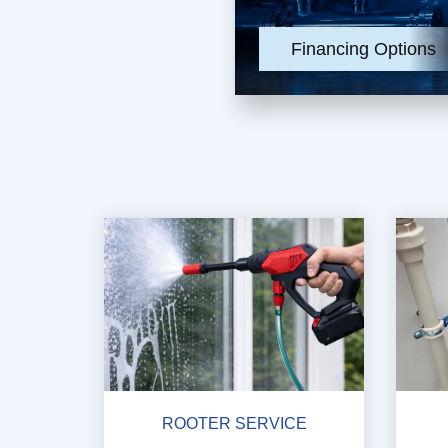
Financing Options
ROOTER SERVICE