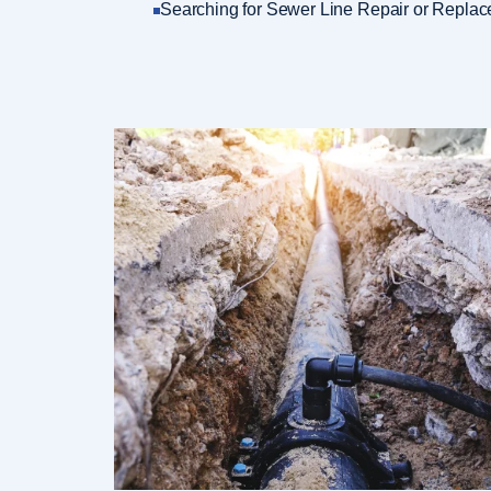
Searching for Sewer Line Repair or Replac