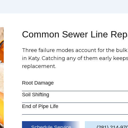
Common Sewer Line Repa
Three failure modes account for the bulk 
in Katy. Catching any of them early keeps
replacement.
Root Damage
Soil Shifting
End of Pipe Life
Schedule Service
(281) 214-97