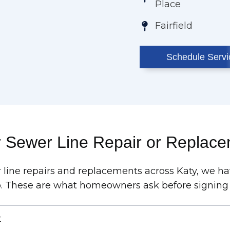
Place
Fairfield
Schedule Servi
r Sewer Line Repair or Replace
 line repairs and replacements across Katy, we ha
b. These are what homeowners ask before signing 
t