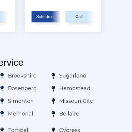
Schedule
Call
rvice
Brookshire
Sugarland
Rosenberg
Hempstead
Simonton
Missouri City
Memorial
Bellaire
Tomball
Cypress