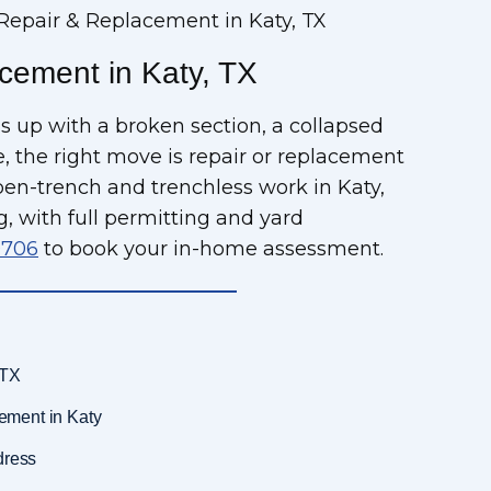
Repair & Replacement in Katy, TX
cement in Katy, TX
s up with a broken section, a collapsed
ife, the right move is repair or replacement
pen-trench and trenchless work in Katy,
g, with full permitting and yard
9706
to book your in-home assessment.
 TX
ement in Katy
dress