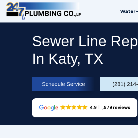
Skip
Water
to
content
Sewer Line Rep
In Katy, TX
Schedule Service
(281) 214
4.9
1,979 reviews