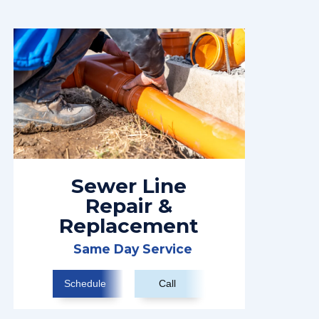
Sewer Line
Repair &
Replacement
Same Day Service
Schedule
Call