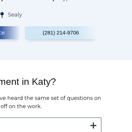
Sealy
ce
(281) 214-9706
ment in Katy?
ve heard the same set of questions on
off on the work.