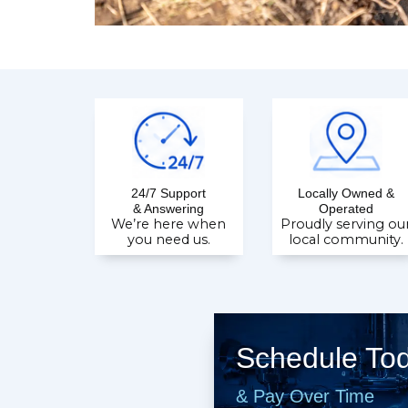
24/7 Support
Locally Owned &
& Answering
Operated
We’re here when
Proudly serving ou
you need us.
local community.
Schedule To
& Pay Over Time