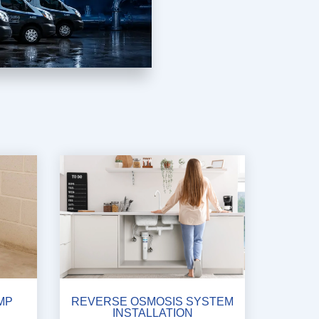
MP
REVERSE OSMOSIS SYSTEM
INSTALLATION