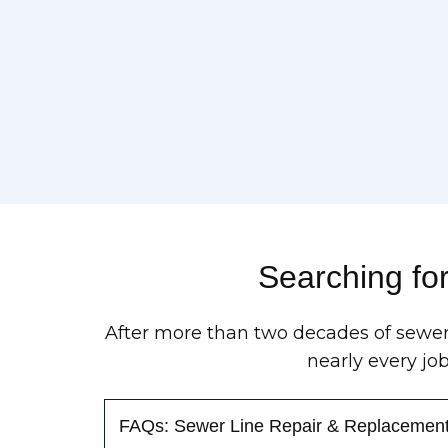
Searching fo
After more than two decades of sewer
nearly every jo
FAQs: Sewer Line Repair & Replacemen