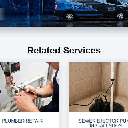
Related Services
PLUMBER REPAIR
SEWER EJECTOR PU
INSTALLATION