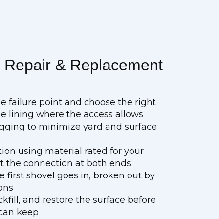
e Repair & Replacement
he failure point and choose the right
e lining where the access allows
digging to minimize yard and surface
tion using material rated for your
ct the connection at both ends
e first shovel goes in, broken out by
ons
fill, and restore the surface before
 can keep