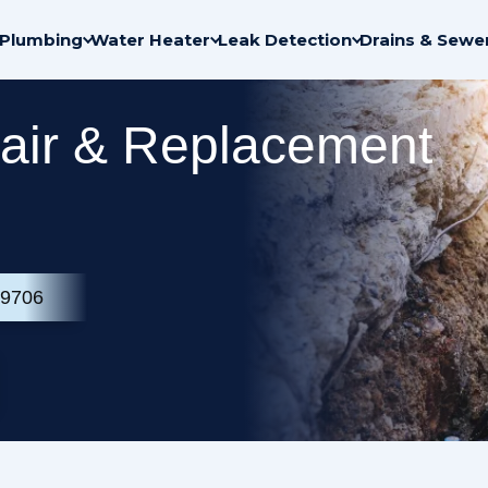
Plumbing
Water Heater
Leak Detection
Drains & Sewe
air & Replacement
-9706