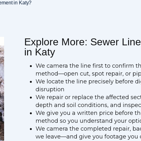
ement in Katy?
Explore More: Sewer Lin
in Katy
We camera the line first to confirm t
method—open cut, spot repair, or pip
We locate the line precisely before 
disruption
We repair or replace the affected sec
depth and soil conditions, and inspe
We give you a written price before th
method so you understand your opti
We camera the completed repair, back
we leave—and give you footage you