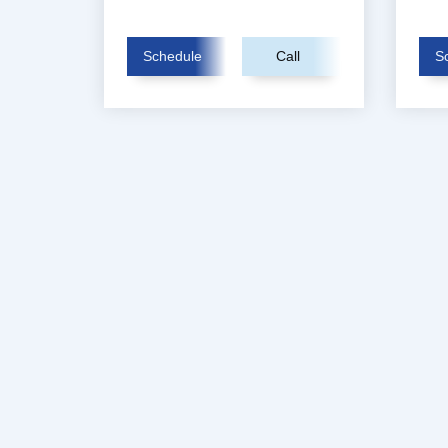
Schedule
Call
S