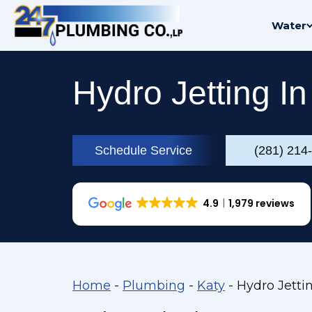
Skip
Water
to
content
Hydro Jetting In
Schedule Service
(281) 214
4.9
1,979 reviews
Home
-
Plumbing
-
Katy
-
Hydro Jettin