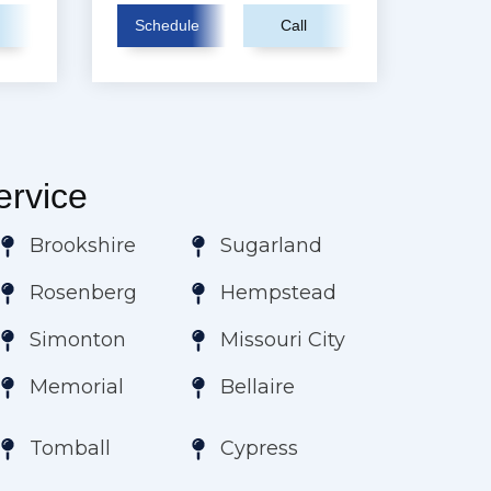
Schedule
Call
rvice
Brookshire
Sugarland
Rosenberg
Hempstead
Simonton
Missouri City
Memorial
Bellaire
Tomball
Cypress