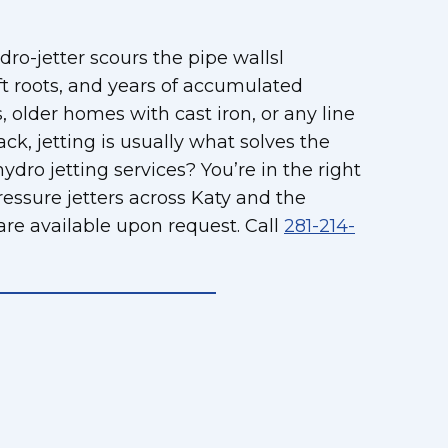
ro-jetter scours the pipe wallsl
ft roots, and years of accumulated
 older homes with cast iron, or any line
, jetting is usually what solves the
ro jetting services? You’re in the right
essure jetters across Katy and the
are available upon request. Call
281-214-