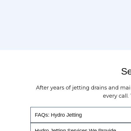
Se
After years of jetting drains and m
every call
FAQs: Hydro Jetting
Hydro Jetting Services We Provide