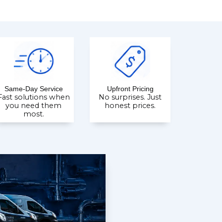
Same-Day Service
Upfront Pricing
Fast solutions when
No surprises. Just
you need them
honest prices.
most.