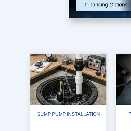
Financing Options
SUMP PUMP INSTALLATION