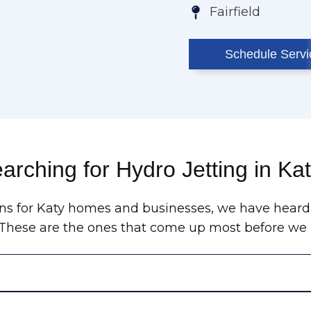
Fairfield
Schedule Servi
arching for Hydro Jetting in Ka
ains for Katy homes and businesses, we have heard
. These are the ones that come up most before we r