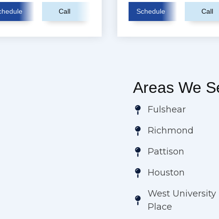
chedule
Call
Schedule
Call
Areas We Se
Fulshear
Richmond
Pattison
Houston
West University
Place