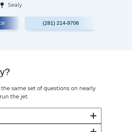
Sealy
ce
(281) 214-9706
ty?
 the same set of questions on nearly
un the jet.