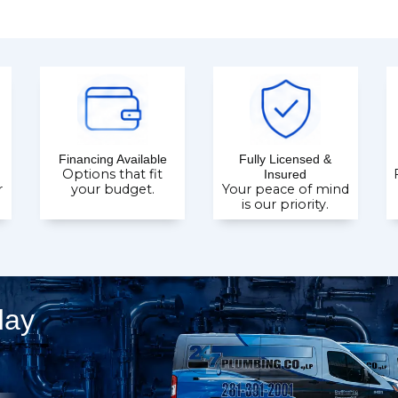
Financing Available
Fully Licensed &
Options that fit
Insured
r
your budget.
Your peace of mind
is our priority.
day