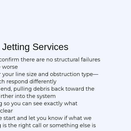
Jetting Services
onfirm there are no structural failures
e worse
r your line size and obstruction type—
ch respond differently
end, pulling debris back toward the
urther into the system
ng so you can see exactly what
 clear
e start and let you know if what we
is the right call or something else is