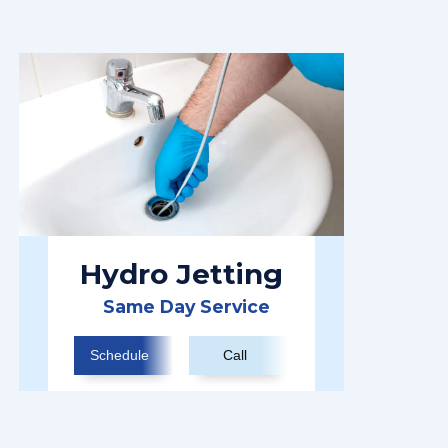
Hydro Jetting
Same Day Service
Schedule
Call