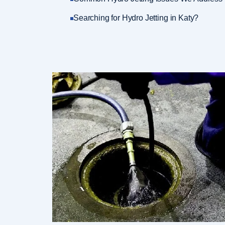
Searching for Hydro Jetting in Katy?