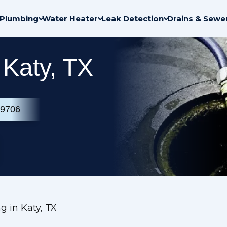
Plumbing
Water Heater
Leak Detection
Drains & Sewe
 Katy, TX
-9706
g in Katy, TX