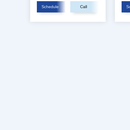
Schedule
Call
S