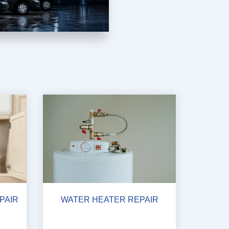
PAIR
WATER HEATER REPAIR