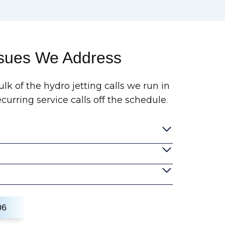
ssues We Address
lk of the hydro jetting calls we run in
urring service calls off the schedule.
06