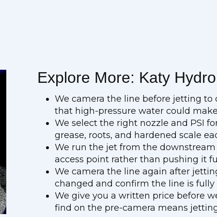
Explore More: Katy Hydro 
We camera the line before jetting to c
that high-pressure water could mak
We select the right nozzle and PSI fo
grease, roots, and hardened scale ea
We run the jet from the downstream 
access point rather than pushing it f
We camera the line again after jetti
changed and confirm the line is fully
We give you a written price before w
find on the pre-camera means jetting 