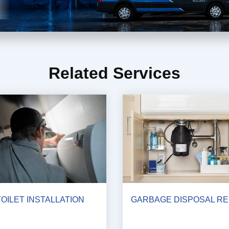
Related Services
TOILET INSTALLATION
GARBAGE DISPOSAL RE