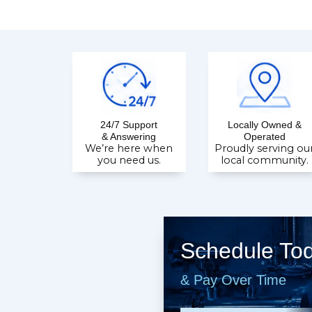
24/7 Support
Locally Owned &
& Answering
Operated
We’re here when
Proudly serving ou
you need us.
local community.
Schedule To
& Pay Over Time