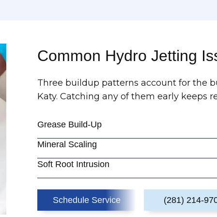
Common Hydro Jetting I
Three buildup patterns account for the bu
Katy. Catching any of them early keeps rec
Grease Build-Up
Mineral Scaling
Soft Root Intrusion
Schedule Service
(281) 214-97