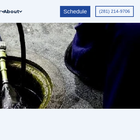
Schedule
r
About
(281) 214-9706