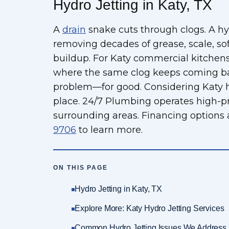
Hydro Jetting in Katy, TX
A
drain
snake cuts through clogs. A hyd
removing decades of grease, scale, so
buildup. For Katy commercial kitchens,
where the same clog keeps coming back
problem—for good. Considering Katy hyd
place. 24/7 Plumbing operates high-pr
surrounding areas. Financing options 
9706
to learn more.
ON THIS PAGE
Hydro Jetting in Katy, TX
Explore More: Katy Hydro Jetting Services
Common Hydro Jetting Issues We Address