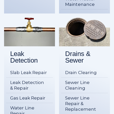
Maintenance
Leak
Drains &
Detection
Sewer
Slab Leak Repair
Drain Clearing
Leak Detection
Sewer Line
& Repair
Cleaning
Gas Leak Repair
Sewer Line
Repair &
Water Line
Replacement
Repair