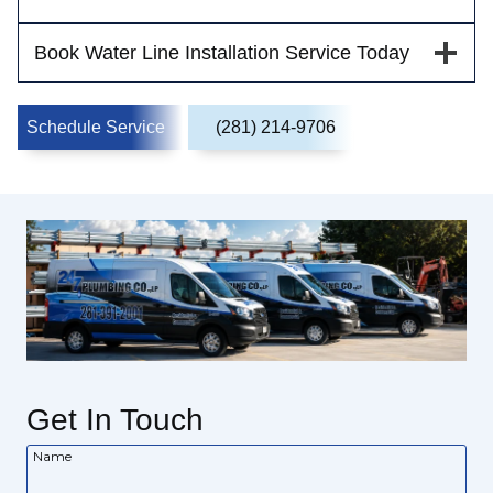
Book Water Line Installation Service Today
Schedule Service
(281) 214-9706
Get In Touch
Name