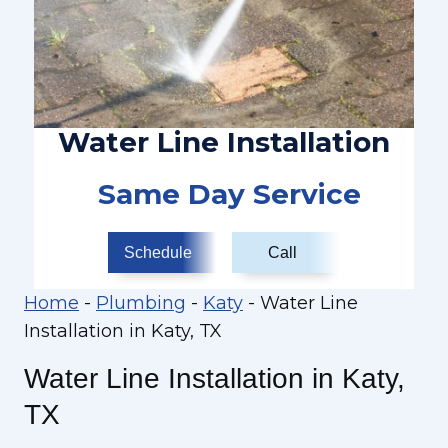
Water Line Installation
Same Day Service
Schedule
Call
Home
-
Plumbing
-
Katy
-
Water Line
Installation in Katy, TX
Water Line Installation in Katy,
TX