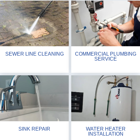
SEWER LINE CLEANING
COMMERCIAL PLUMBING
SERVICE
SINK REPAIR
WATER HEATER
INSTALLATION