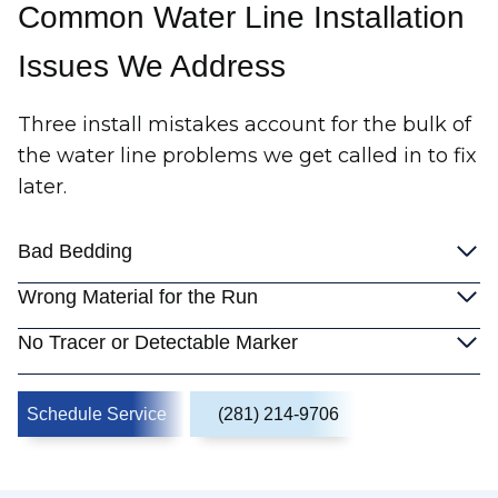
Common Water Line Installation
Issues We Address
Three install mistakes account for the bulk of
the water line problems we get called in to fix
later.
Bad Bedding
Wrong Material for the Run
No Tracer or Detectable Marker
Schedule Service
(281) 214-9706