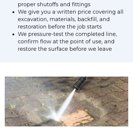
proper shutoffs and fittings
We give you a written price covering all
excavation, materials, backfill, and
restoration before the job starts
We pressure-test the completed line,
confirm flow at the point of use, and
restore the surface before we leave