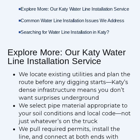
Explore More: Our Katy Water Line Installation Service
Common Water Line Installation Issues We Address
Searching for Water Line Installation in Katy?
Explore More: Our Katy Water
Line Installation Service
We locate existing utilities and plan the
route before any digging starts—Katy’s
dense infrastructure means you don’t
want surprises underground
We select pipe material appropriate to
your soil conditions and local code—not
just whatever’s on the truck
We pull required permits, install the
line, and connect at both ends with