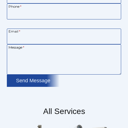
Phone
*
Email
*
Message
*
Send Message
All Services