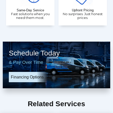
Same-Day Service
Upfront Pricing
Fast solutions when you
No surprises. Just honest
need them most.
prices.
Schedule Today
& Pay Over Time
Financing Options
Related Services