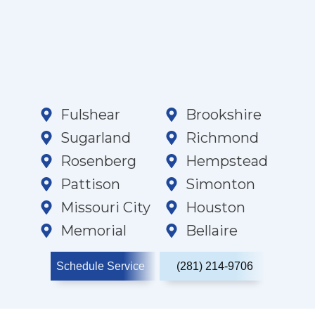
Fulshear
Brookshire
Sugarland
Richmond
Rosenberg
Hempstead
Pattison
Simonton
Missouri City
Houston
Memorial
Bellaire
Schedule Service
(281) 214-9706