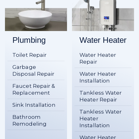
Plumbing
Water Heater
Toilet Repair
Water Heater
Repair
Garbage
Disposal Repair
Water Heater
Installation
Faucet Repair &
Replacement
Tankless Water
Heater Repair
Sink Installation
Tankless Water
Bathroom
Heater
Remodeling
Installation
Water Heater