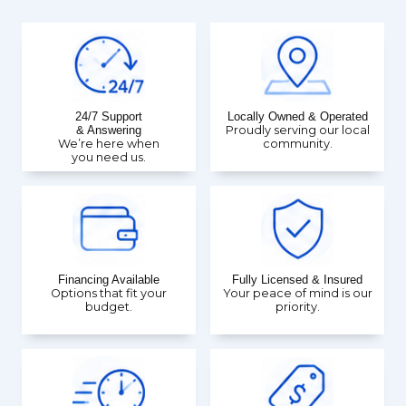
24/7 Support
Locally Owned & Operated
& Answering
Proudly serving our local
We’re here when
community.
you need us.
Financing Available
Fully Licensed & Insured
Options that fit your
Your peace of mind is our
budget.
priority.