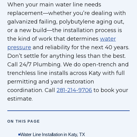
When your main water line needs
replacement—whether you’re dealing with
galvanized failing, polybutylene aging out,
or a new build—the installation process is
the kind of work that determines
water
pressure
and reliability for the next 40 years.
Don’t settle for anything less than the best.
Call 24/7 Plumbing. We do open-trench and
trenchless line installs across Katy with full
permitting and yard restoration
coordination. Call
281-214-9706
to book your
estimate.
ON THIS PAGE
Water Line Installation in Katy, TX