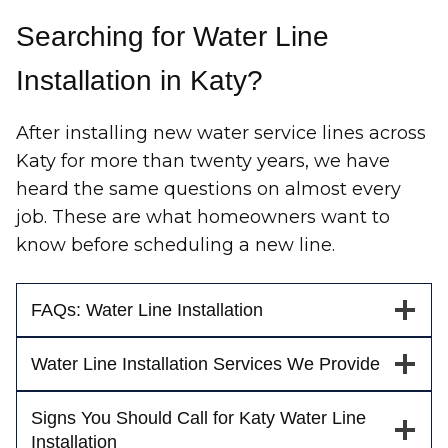
Searching for Water Line
Installation in Katy?
After installing new water service lines across
Katy for more than twenty years, we have
heard the same questions on almost every
job. These are what homeowners want to
know before scheduling a new line.
FAQs: Water Line Installation
Water Line Installation Services We Provide
Signs You Should Call for Katy Water Line
Installation