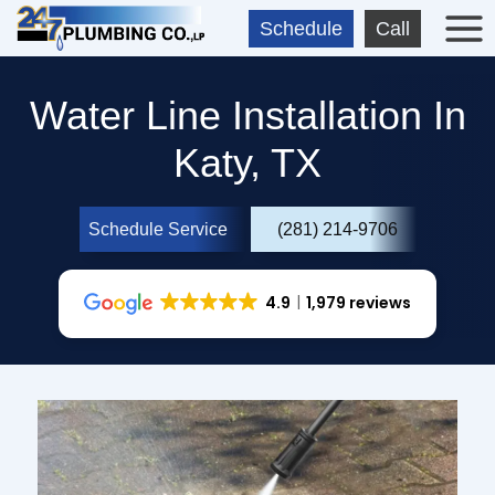
Skip
Schedule
Call
to
content
Water Line Installation In
Katy, TX
Schedule Service
(281) 214-9706
4.9
1,979 reviews