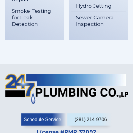
Hydro Jetting
Smoke Testing
for Leak
Sewer Camera
Detection
Inspection
Schedule Service
(281) 214-9706
License #RMP 37092