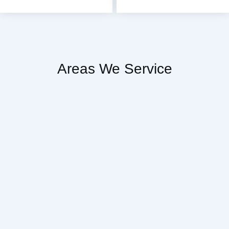
Areas We Service