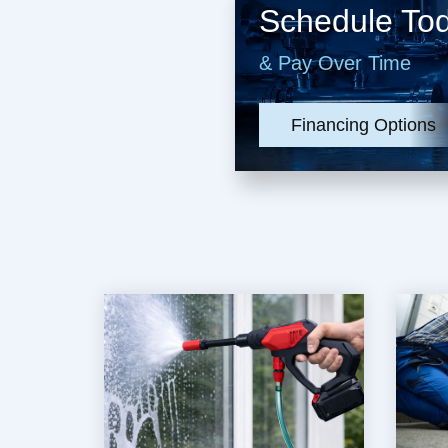
Schedule To
& Pay Over Time
Financing Options