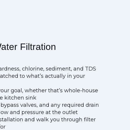
ter Filtration
ardness, chlorine, sediment, and TDS
ched to what’s actually in your
r your goal, whether that’s whole-house
e kitchen sink
 bypass valves, and any required drain
ow and pressure at the outlet
stallation and walk you through filter
for