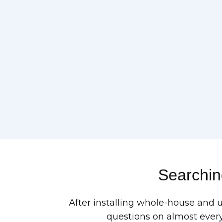
Searching
After installing whole-house and 
questions on almost every