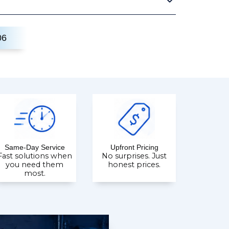
06
Same-Day Service
Upfront Pricing
Fast solutions when
No surprises. Just
you need them
honest prices.
most.