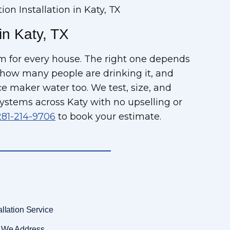
tion Installation in Katy, TX
 in Katy, TX
tem for every house. The right one depends
 how many people are drinking it, and
 maker water too. We test, size, and
ystems across Katy with no upselling or
281-214-9706
to book your estimate.
allation Service
es We Address