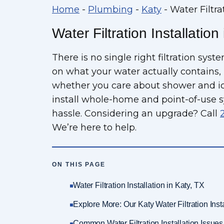
Home
-
Plumbing
-
Katy
-
Water Filtra
Water Filtration Installation
There is no single right filtration sys
on what your water actually contains,
whether you care about shower and ice
install whole-home and point-of-use s
hassle. Considering an upgrade? Call
We’re here to help.
ON THIS PAGE
Water Filtration Installation in Katy, TX
Explore More: Our Katy Water Filtration Inst
Common Water Filtration Installation Issu