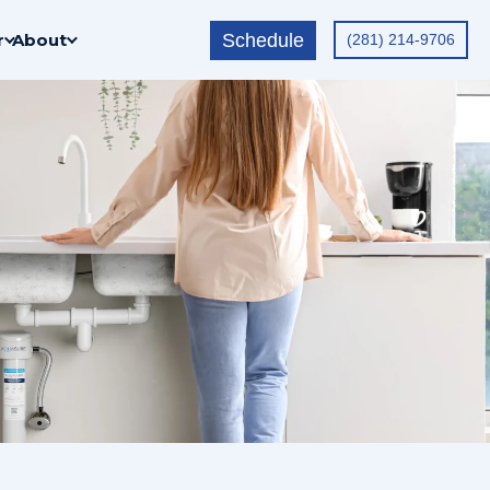
Schedule
r
About
(281) 214-9706