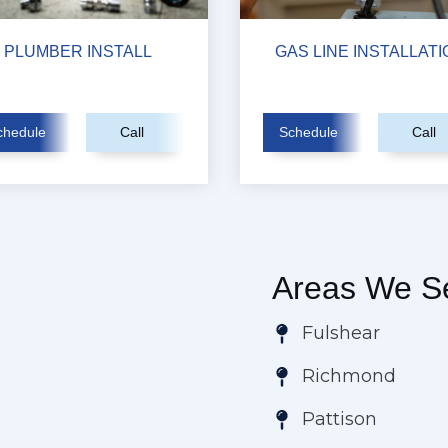
PLUMBER INSTALL
GAS LINE INSTALLATI
chedule
Call
Schedule
Call
Areas We Se
Fulshear
Richmond
Pattison