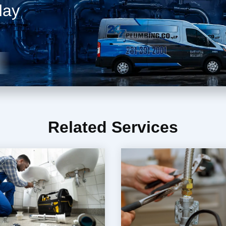
day
Related Services