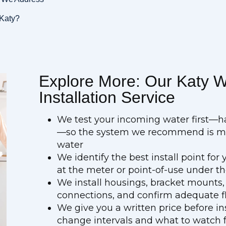
 Katy?
Explore More: Our Katy Wa
Installation Service
We test your incoming water first—h
—so the system we recommend is mat
water
We identify the best install point fo
at the meter or point-of-use under th
We install housings, bracket mounts,
connections, and confirm adequate fl
We give you a written price before in
change intervals and what to watch 