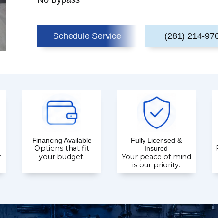
No Bypass
Schedule Service
(281) 214-97
Financing Available
Fully Licensed &
Options that fit
Insured
r
your budget.
Your peace of mind
is our priority.