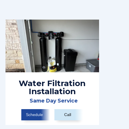
Water Filtration
Installation
Same Day Service
Schedule
Call