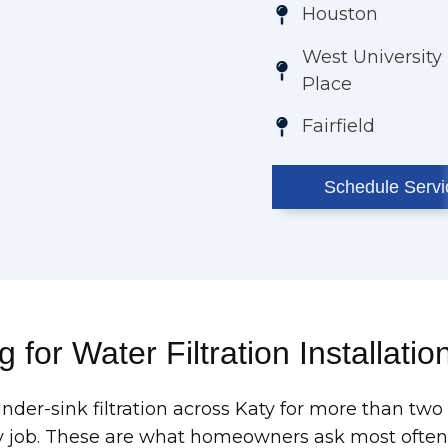
Houston
West University
Place
Fairfield
Schedule Servi
 for Water Filtration Installatio
under-sink filtration across Katy for more than t
 job. These are what homeowners ask most often bef