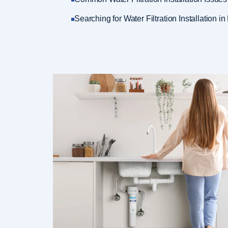
Searching for Water Filtration Installation in