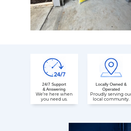
24/7 Support
Locally Owned &
& Answering
Operated
We’re here when
Proudly serving ou
you need us.
local community.