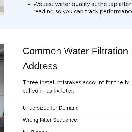
We test water quality at the tap after
reading so you can track performanc
Common Water Filtration I
Address
Three install mistakes account for the bu
called in to fix later.
Undersized for Demand
Wrong Filter Sequence