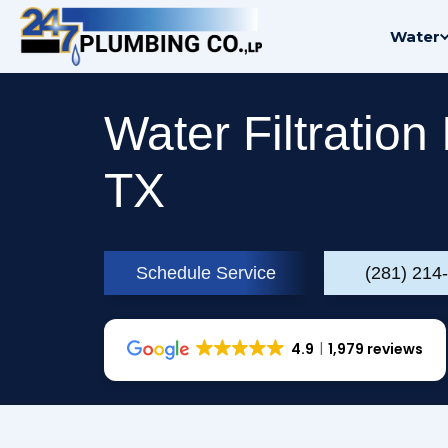
Skip
Water
to
content
Water Filtration 
TX
Schedule Service
(281) 214
4.9
1,979 reviews