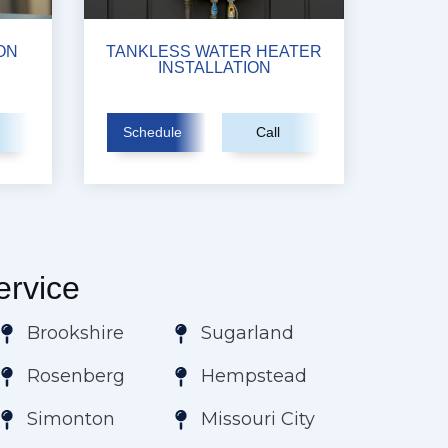
ON
TANKLESS WATER HEATER
INSTALLATION
Schedule
Call
rvice
Brookshire
Sugarland
Rosenberg
Hempstead
Simonton
Missouri City