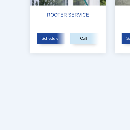
ROOTER SERVICE
Schedule
Call
S