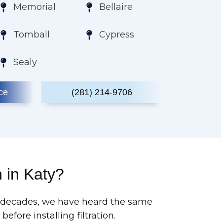
Memorial
Bellaire
Tomball
Cypress
Sealy
ce
(281) 214-9706
n in Katy?
wo decades, we have heard the same
ore installing filtration.