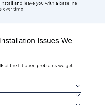
 install and leave you with a baseline
e over time
nstallation Issues We
lk of the filtration problems we get