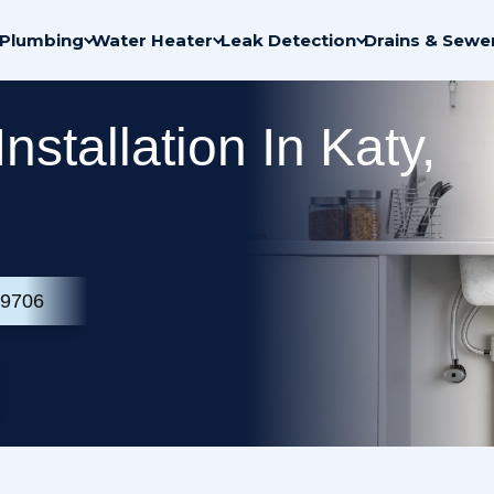
Plumbing
Water Heater
Leak Detection
Drains & Sewe
Installation In Katy,
-9706