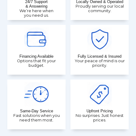
24/7 Support
Locally Owned & Operated
& Answering
Proudly serving our local
We’re here when
community.
you need us.
Financing Available
Fully Licensed & Insured
Options that fit your
Your peace of mind is our
budget.
priority.
Same-Day Service
Upfront Pricing
Fast solutions when you
No surprises. Just honest
need them most.
prices.