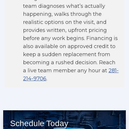
team diagnoses what’s actually
happening, walks through the
realistic options on the visit, and
provides written, upfront pricing
before any work begins. Financing is
also available on approved credit to
keep a sudden replacement from
becoming a rushed decision. Reach
a live team member any hour at
281-
214-9706
.
Schedule Today