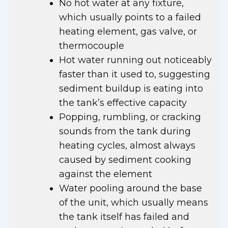
No hot water at any fixture,
which usually points to a failed
heating element, gas valve, or
thermocouple
Hot water running out noticeably
faster than it used to, suggesting
sediment buildup is eating into
the tank’s effective capacity
Popping, rumbling, or cracking
sounds from the tank during
heating cycles, almost always
caused by sediment cooking
against the element
Water pooling around the base
of the unit, which usually means
the tank itself has failed and