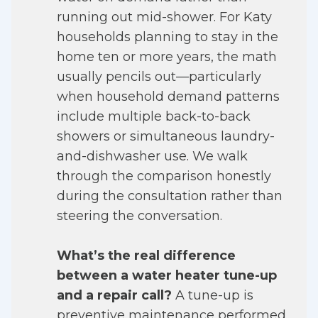
running out mid-shower. For Katy
households planning to stay in the
home ten or more years, the math
usually pencils out—particularly
when household demand patterns
include multiple back-to-back
showers or simultaneous laundry-
and-dishwasher use. We walk
through the comparison honestly
during the consultation rather than
steering the conversation.
What’s the real difference
between a water heater tune-up
and a repair call?
A tune-up is
preventive maintenance performed