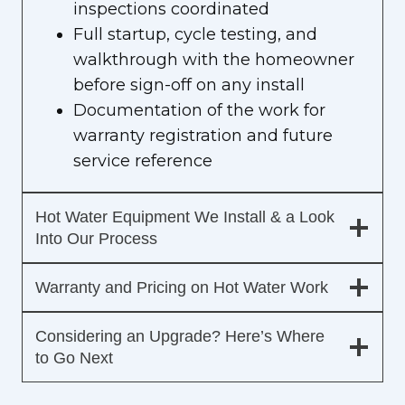
inspections coordinated
Full startup, cycle testing, and
walkthrough with the homeowner
before sign-off on any install
Documentation of the work for
warranty registration and future
service reference
Hot Water Equipment We Install & a Look
Into Our Process
Warranty and Pricing on Hot Water Work
Considering an Upgrade? Here’s Where
to Go Next