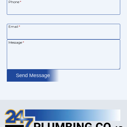
Phone
*
Email
*
Message
*
Send Message