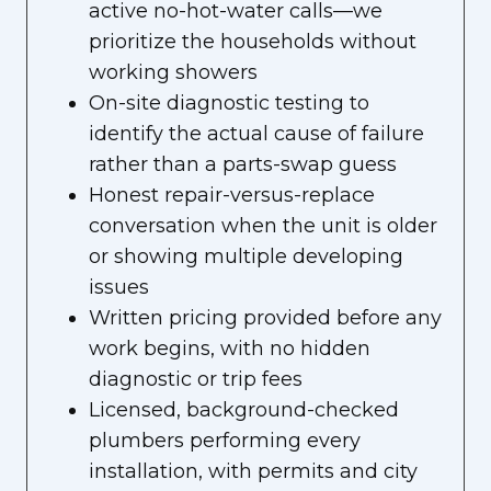
active no-hot-water calls—we
prioritize the households without
working showers
On-site diagnostic testing to
identify the actual cause of failure
rather than a parts-swap guess
Honest repair-versus-replace
conversation when the unit is older
or showing multiple developing
issues
Written pricing provided before any
work begins, with no hidden
diagnostic or trip fees
Licensed, background-checked
plumbers performing every
installation, with permits and city