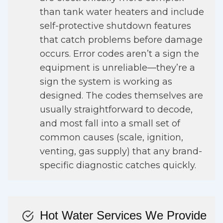
than tank water heaters and include
self-protective shutdown features
that catch problems before damage
occurs. Error codes aren’t a sign the
equipment is unreliable—they’re a
sign the system is working as
designed. The codes themselves are
usually straightforward to decode,
and most fall into a small set of
common causes (scale, ignition,
venting, gas supply) that any brand-
specific diagnostic catches quickly.
Hot Water Services We Provide