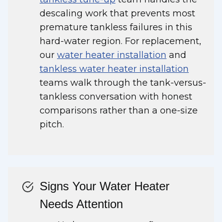
descaling work that prevents most
premature tankless failures in this
hard-water region. For replacement,
our
water heater installation
and
tankless water heater installation
teams walk through the tank-versus-
tankless conversation with honest
comparisons rather than a one-size
pitch.
Signs Your Water Heater
Needs Attention