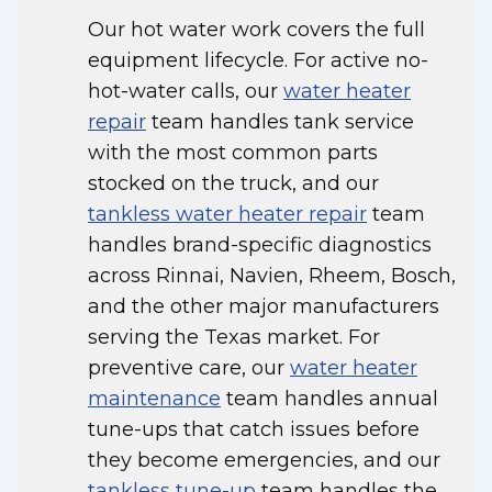
Our hot water work covers the full
equipment lifecycle. For active no-
hot-water calls, our
water heater
repair
team handles tank service
with the most common parts
stocked on the truck, and our
tankless water heater repair
team
handles brand-specific diagnostics
across Rinnai, Navien, Rheem, Bosch,
and the other major manufacturers
serving the Texas market. For
preventive care, our
water heater
maintenance
team handles annual
tune-ups that catch issues before
they become emergencies, and our
tankless tune-up
team handles the