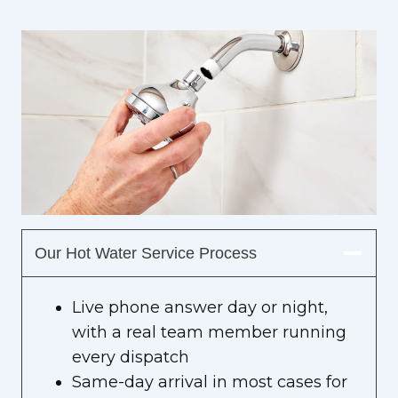
Our Hot Water Service Process
Live phone answer day or night,
with a real team member running
every dispatch
Same-day arrival in most cases for