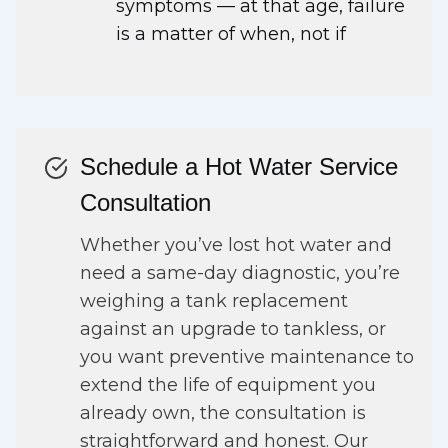
symptoms — at that age, failure
is a matter of when, not if
Schedule a Hot Water Service
Consultation
Whether you’ve lost hot water and
need a same-day diagnostic, you’re
weighing a tank replacement
against an upgrade to tankless, or
you want preventive maintenance to
extend the life of equipment you
already own, the consultation is
straightforward and honest. Our