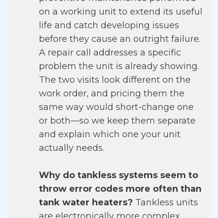
on a working unit to extend its useful
life and catch developing issues
before they cause an outright failure.
A repair call addresses a specific
problem the unit is already showing.
The two visits look different on the
work order, and pricing them the
same way would short-change one
or both—so we keep them separate
and explain which one your unit
actually needs.
Why do tankless systems seem to
throw error codes more often than
tank water heaters?
Tankless units
are electronically more complex