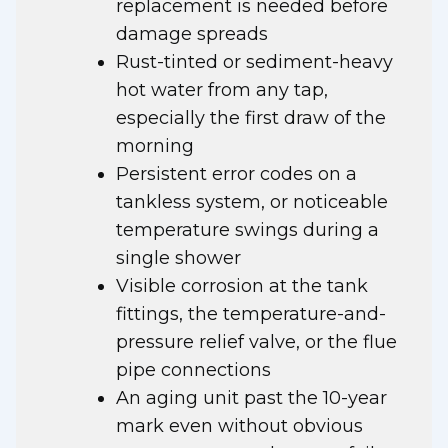
replacement is needed before
damage spreads
Rust-tinted or sediment-heavy
hot water from any tap,
especially the first draw of the
morning
Persistent error codes on a
tankless system, or noticeable
temperature swings during a
single shower
Visible corrosion at the tank
fittings, the temperature-and-
pressure relief valve, or the flue
pipe connections
An aging unit past the 10-year
mark even without obvious