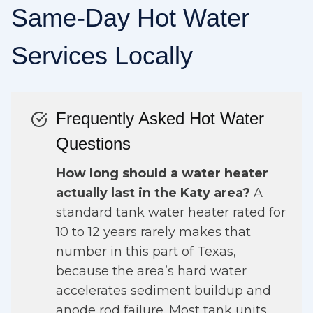
Same-Day Hot Water
Services Locally
Frequently Asked Hot Water
Questions
How long should a water heater
actually last in the Katy area?
A
standard tank water heater rated for
10 to 12 years rarely makes that
number in this part of Texas,
because the area’s hard water
accelerates sediment buildup and
anode rod failure. Most tank units