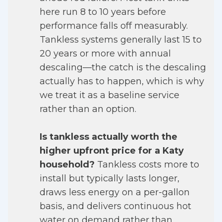
here run 8 to 10 years before
performance falls off measurably.
Tankless systems generally last 15 to
20 years or more with annual
descaling—the catch is the descaling
actually has to happen, which is why
we treat it as a baseline service
rather than an option.
Is tankless actually worth the
higher upfront price for a Katy
household?
Tankless costs more to
install but typically lasts longer,
draws less energy on a per-gallon
basis, and delivers continuous hot
water on demand rather than