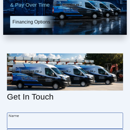
& Pay Over Time
Financing Options
Get In Touch
Name