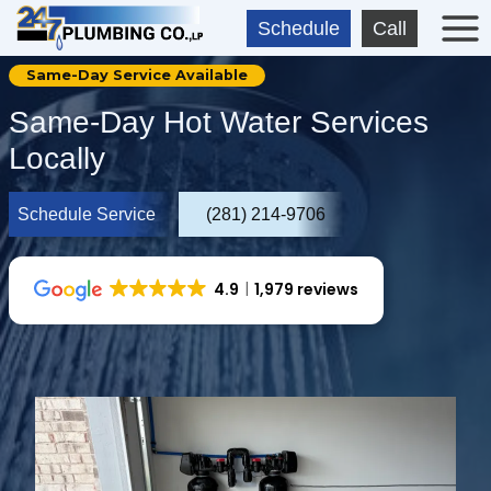
Skip
Schedule
Call
to
content
Same-Day Service Available
Same-Day Hot Water Services
Locally
Schedule Service
(281) 214-9706
4.9
1,979 reviews