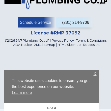
Schedule Service
(281) 214-9706
License #RMP 37092
©2026 24/7 Plumbing Co., LP |
Privacy Policy
|
Terms & Conditions
|
ADA Notice
|
XML Sitemap
|
HTML Sitemap
|
Robots.txt
X
This website uses cookies to ensure you get
the best experience on our website.
Learn more
1107 Katyland Dr, Katy, TX 77493, US
Got it