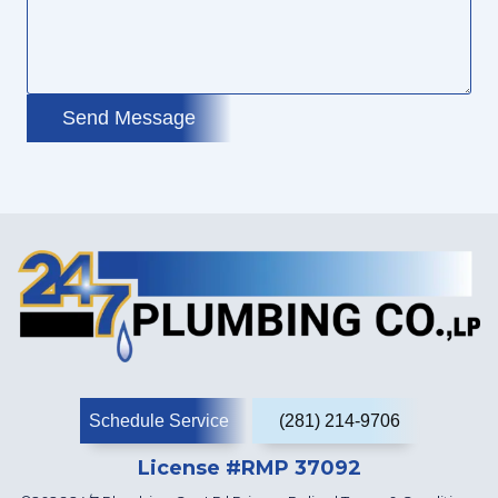
Send Message
Schedule Service
(281) 214-9706
License #RMP 37092