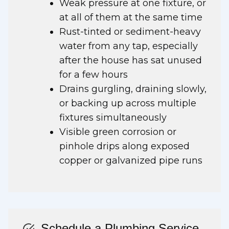
Weak pressure at one fixture, or
at all of them at the same time
Rust-tinted or sediment-heavy
water from any tap, especially
after the house has sat unused
for a few hours
Drains gurgling, draining slowly,
or backing up across multiple
fixtures simultaneously
Visible green corrosion or
pinhole drips along exposed
copper or galvanized pipe runs
Schedule a Plumbing Service