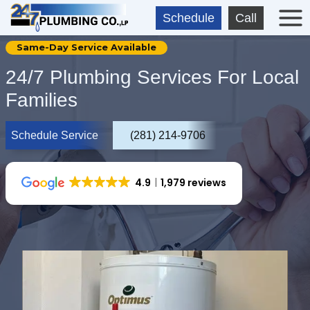
Skip
Schedule
Call
to
content
Same-Day Service Available
24/7 Plumbing Services For Local
Families
Schedule Service
(281) 214-9706
4.9
1,979 reviews