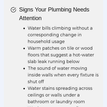
Signs Your Plumbing Needs
Attention
Water bills climbing without a
corresponding change in
household usage
Warm patches on tile or wood
floors that suggest a hot-water
slab leak running below
The sound of water moving
inside walls when every fixture is
shut off
Water stains spreading across
ceilings or walls under a
bathroom or laundry room