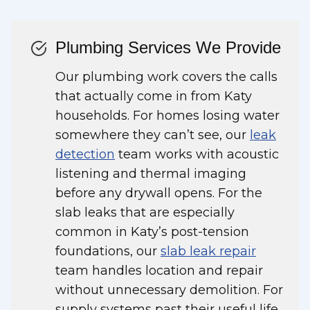
Plumbing Services We Provide
Our plumbing work covers the calls
that actually come in from Katy
households. For homes losing water
somewhere they can’t see, our
leak
detection
team works with acoustic
listening and thermal imaging
before any drywall opens. For the
slab leaks that are especially
common in Katy’s post-tension
foundations, our
slab leak repair
team handles location and repair
without unnecessary demolition. For
supply systems past their useful life,