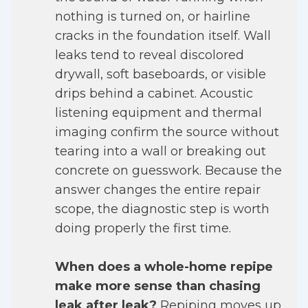
nothing is turned on, or hairline
cracks in the foundation itself. Wall
leaks tend to reveal discolored
drywall, soft baseboards, or visible
drips behind a cabinet. Acoustic
listening equipment and thermal
imaging confirm the source without
tearing into a wall or breaking out
concrete on guesswork. Because the
answer changes the entire repair
scope, the diagnostic step is worth
doing properly the first time.
When does a whole-home repipe
make more sense than chasing
leak after leak?
Repiping moves up