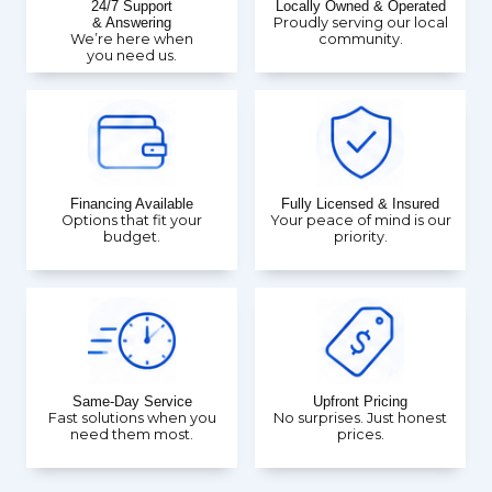
24/7 Support
Locally Owned & Operated
& Answering
Proudly serving our local
We’re here when
community.
you need us.
Financing Available
Fully Licensed & Insured
Options that fit your
Your peace of mind is our
budget.
priority.
Same-Day Service
Upfront Pricing
Fast solutions when you
No surprises. Just honest
need them most.
prices.