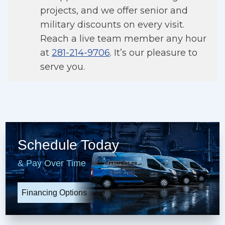
projects, and we offer senior and
military discounts on every visit.
Reach a live team member any hour
at
281-214-9706
. It’s our pleasure to
serve you.
Schedule Today
& Pay Over Time
Financing Options