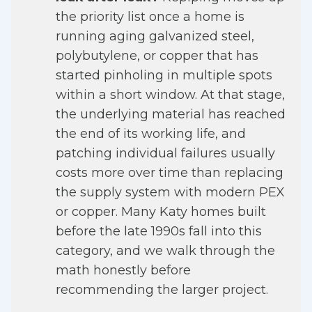
the priority list once a home is
running aging galvanized steel,
polybutylene, or copper that has
started pinholing in multiple spots
within a short window. At that stage,
the underlying material has reached
the end of its working life, and
patching individual failures usually
costs more over time than replacing
the supply system with modern PEX
or copper. Many Katy homes built
before the late 1990s fall into this
category, and we walk through the
math honestly before
recommending the larger project.