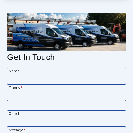
Get In Touch
Name
Phone
*
Email
*
Message
*