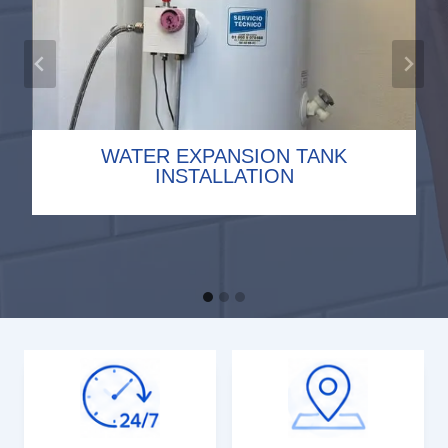
WATER EXPANSION TANK
TOILET INSTALLATION
DRAIN CLEARING
INSTALLATION