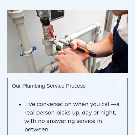
Our Plumbing Service Process
Live conversation when you call—a
real person picks up, day or night,
with no answering service in
between