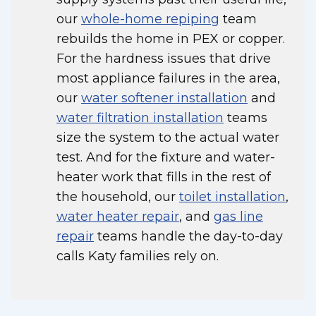
our
whole-home repiping
team
rebuilds the home in PEX or copper.
For the hardness issues that drive
most appliance failures in the area,
our
water softener installation
and
water filtration installation
teams
size the system to the actual water
test. And for the fixture and water-
heater work that fills in the rest of
the household, our
toilet installation
,
water heater repair
, and
gas line
repair
teams handle the day-to-day
calls Katy families rely on.