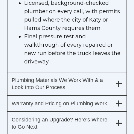
Licensed, background-checked
plumber on every call, with permits
pulled where the city of Katy or
Harris County requires them
Final pressure test and
walkthrough of every repaired or
new run before the truck leaves the
driveway
Plumbing Materials We Work With & a
Look Into Our Process
Warranty and Pricing on Plumbing Work
Considering an Upgrade? Here’s Where
to Go Next