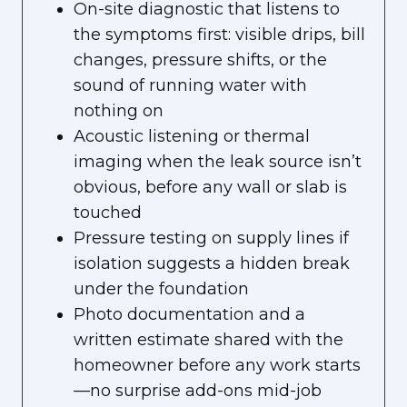
On-site diagnostic that listens to
the symptoms first: visible drips, bill
changes, pressure shifts, or the
sound of running water with
nothing on
Acoustic listening or thermal
imaging when the leak source isn’t
obvious, before any wall or slab is
touched
Pressure testing on supply lines if
isolation suggests a hidden break
under the foundation
Photo documentation and a
written estimate shared with the
homeowner before any work starts
—no surprise add-ons mid-job