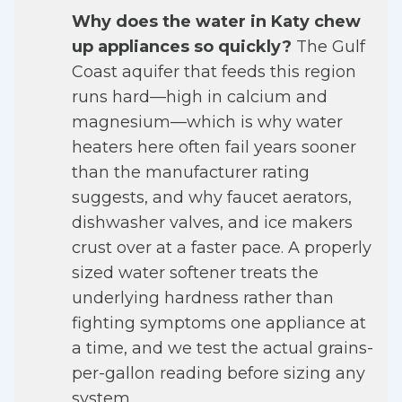
Why does the water in Katy chew
up appliances so quickly?
The Gulf
Coast aquifer that feeds this region
runs hard—high in calcium and
magnesium—which is why water
heaters here often fail years sooner
than the manufacturer rating
suggests, and why faucet aerators,
dishwasher valves, and ice makers
crust over at a faster pace. A properly
sized water softener treats the
underlying hardness rather than
fighting symptoms one appliance at
a time, and we test the actual grains-
per-gallon reading before sizing any
system.