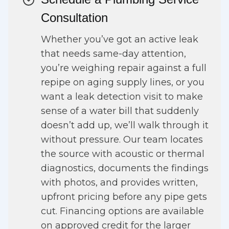
Consultation
Whether you’ve got an active leak
that needs same-day attention,
you’re weighing repair against a full
repipe on aging supply lines, or you
want a leak detection visit to make
sense of a water bill that suddenly
doesn’t add up, we’ll walk through it
without pressure. Our team locates
the source with acoustic or thermal
diagnostics, documents the findings
with photos, and provides written,
upfront pricing before any pipe gets
cut. Financing options are available
on approved credit for the larger