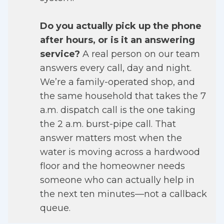
Do you actually pick up the phone
after hours, or is it an answering
service?
A real person on our team
answers every call, day and night.
We’re a family-operated shop, and
the same household that takes the 7
a.m. dispatch call is the one taking
the 2 a.m. burst-pipe call. That
answer matters most when the
water is moving across a hardwood
floor and the homeowner needs
someone who can actually help in
the next ten minutes—not a callback
queue.