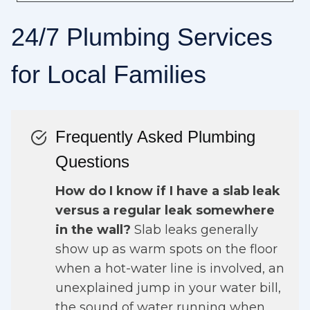
24/7 Plumbing Services
for Local Families
Frequently Asked Plumbing
Questions
How do I know if I have a slab leak
versus a regular leak somewhere
in the wall?
Slab leaks generally
show up as warm spots on the floor
when a hot-water line is involved, an
unexplained jump in your water bill,
the sound of water running when