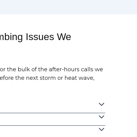
bing Issues We
r the bulk of the after-hours calls we
before the next storm or heat wave,