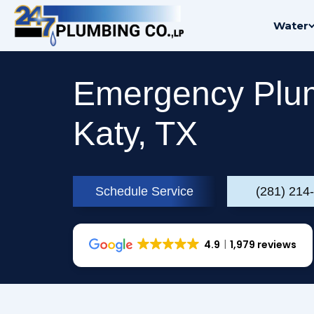
Skip
Water
to
content
Emergency Plum
Katy, TX
Schedule Service
(281) 214
4.9
1,979 reviews