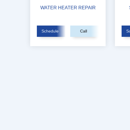
WATER HEATER REPAIR
Schedule
Call
S