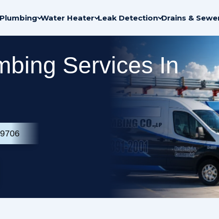
Plumbing
Water Heater
Leak Detection
Drains & Sewe
bing Services In
-9706