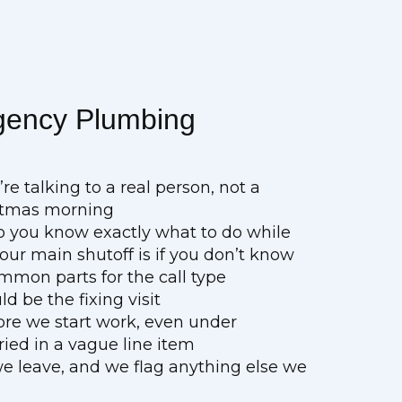
gency Plumbing
e talking to a real person, not a
ristmas morning
so you know exactly what to do while
ur main shutoff is if you don’t know
mmon parts for the call type
ld be the fixing visit
fore we start work, even under
ed in a vague line item
 we leave, and we flag anything else we