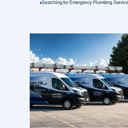
Searching for Emergency Plumbing Service