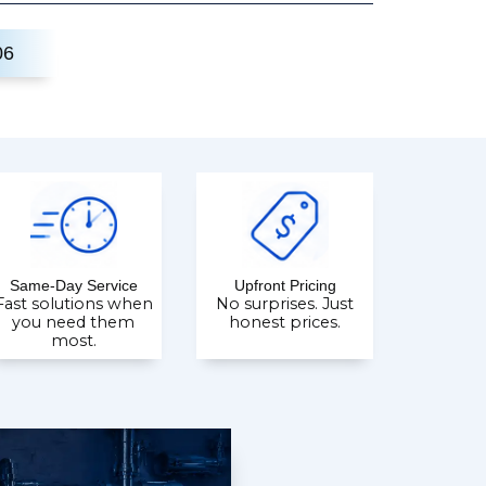
06
Same-Day Service
Upfront Pricing
Fast solutions when
No surprises. Just
you need them
honest prices.
most.