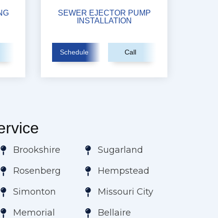
NG
SEWER EJECTOR PUMP
INSTALLATION
Schedule
Call
rvice
Brookshire
Sugarland
Rosenberg
Hempstead
Simonton
Missouri City
Memorial
Bellaire