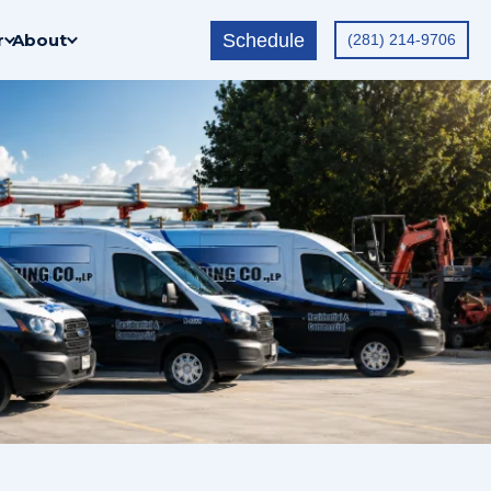
Schedule
r
About
(281) 214-9706