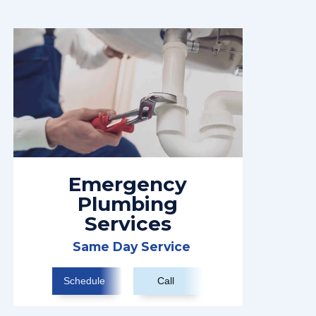
Emergency
Plumbing
Services
Same Day Service
Schedule
Call