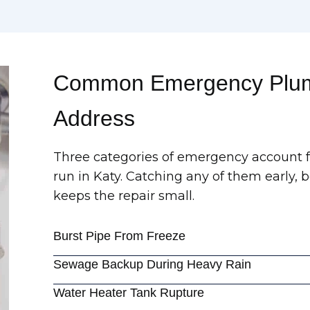
Common Emergency Plum
Address
Three categories of emergency account fo
run in Katy. Catching any of them early, 
keeps the repair small.
Burst Pipe From Freeze
Sewage Backup During Heavy Rain
Water Heater Tank Rupture