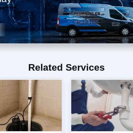
Related Services