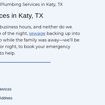
lumbing Services in Katy, TX
es in Katy, TX
business hours, and neither do we.
 of the night,
sewage
backing up into
go while the family was away—we’ll be
or night, to book your emergency
to help.
ervices
Address