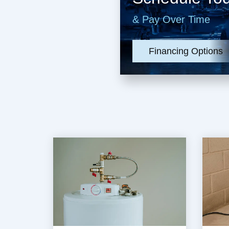
& Pay Over Time
Financing Options