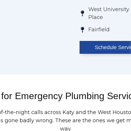
West University
Place
Fairfield
Schedule Servi
 for Emergency Plumbing Servic
of-the-night calls across Katy and the West Hous
one badly wrong. These are the ones we get mos
way.