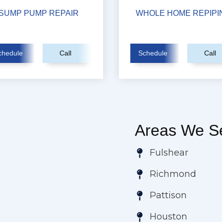
SUMP PUMP REPAIR
WHOLE HOME REPIPI
chedule
Call
Schedule
Call
Areas We Se
Fulshear
Richmond
Pattison
Houston