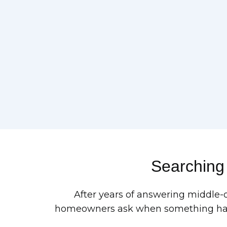
Searching
After years of answering middle-
homeowners ask when something has g