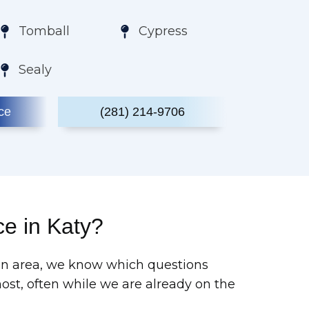
Tomball
Cypress
Sealy
ce
(281) 214-9706
e in Katy?
ton area, we know which questions
t, often while we are already on the