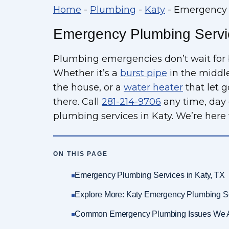
Home
-
Plumbing
-
Katy
-
Emergency P
Emergency Plumbing Servic
Plumbing emergencies don’t wait for 
Whether it’s a
burst pipe
in the middle
the house, or a
water heater
that let 
there. Call
281-214-9706
any time, day 
plumbing services in Katy. We’re here 
ON THIS PAGE
Emergency Plumbing Services in Katy, TX
Explore More: Katy Emergency Plumbing S
Common Emergency Plumbing Issues We 