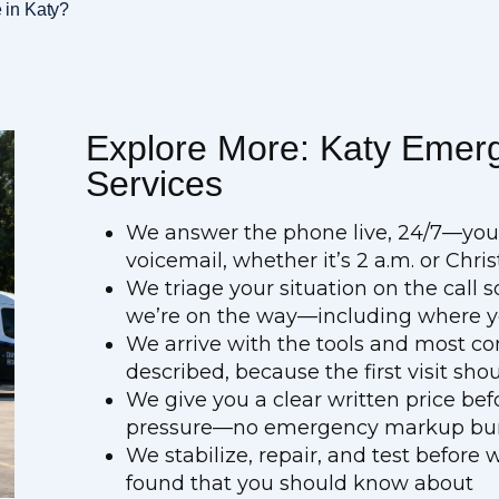
 in Katy?
Explore More: Katy Emer
Services
We answer the phone live, 24/7—you’r
voicemail, whether it’s 2 a.m. or Ch
We triage your situation on the call 
we’re on the way—including where yo
We arrive with the tools and most co
described, because the first visit shou
We give you a clear written price be
pressure—no emergency markup buri
We stabilize, repair, and test before
found that you should know about