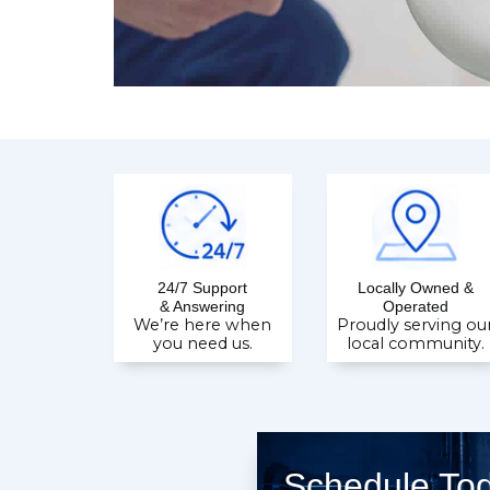
24/7 Support
Locally Owned &
& Answering
Operated
We’re here when
Proudly serving ou
you need us.
local community.
Schedule To