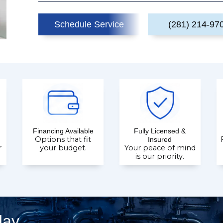
Schedule Service
(281) 214-97
Financing Available
Fully Licensed &
Options that fit
Insured
r
your budget.
Your peace of mind
is our priority.
day