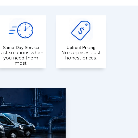
Same-Day Service
Upfront Pricing
Fast solutions when
No surprises. Just
you need them
honest prices.
most.