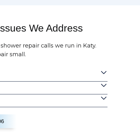
ssues We Address
 shower repair calls we run in Katy.
air small.
06