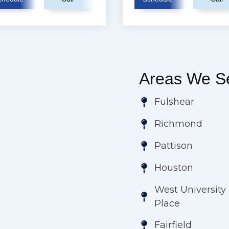
Areas We Se
Fulshear
Richmond
Pattison
Houston
West University
Place
Fairfield