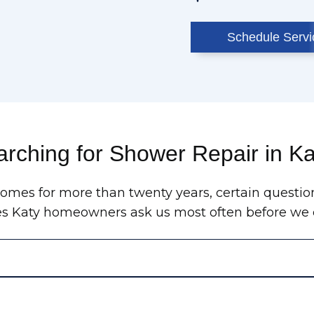
Schedule Servi
rching for Shower Repair in K
homes for more than twenty years, certain questio
es Katy homeowners ask us most often before we e