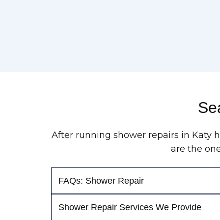
Sea
After running shower repairs in Katy 
are the on
FAQs: Shower Repair
Shower Repair Services We Provide