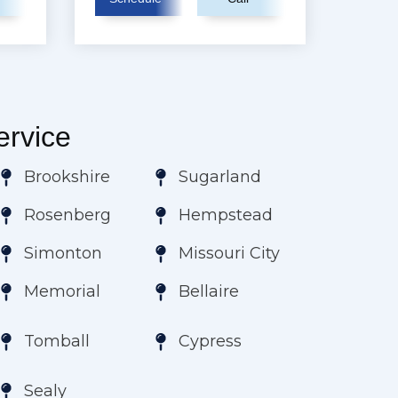
rvice
Brookshire
Sugarland
Rosenberg
Hempstead
Simonton
Missouri City
Memorial
Bellaire
Tomball
Cypress
Sealy