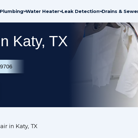
Plumbing
Water Heater
Leak Detection
Drains & Sewe
n Katy, TX
-9706
ir in Katy, TX