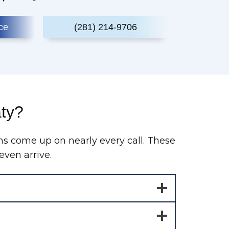
ce
(281) 214-9706
aty?
ns come up on nearly every call. These
ven arrive.