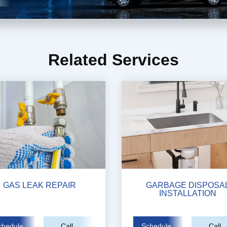
Related Services
GAS LEAK REPAIR
GARBAGE DISPOSA
INSTALLATION
chedule
Call
Schedule
Call