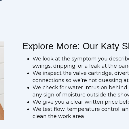
Explore More: Our Katy S
We look at the symptom you descri
swings, dripping, or a leak at the pa
We inspect the valve cartridge, dive
connections so we’re not guessing at 
We check for water intrusion behind th
any sign of moisture outside the sho
We give you a clear written price be
We test flow, temperature control, a
clean the work area