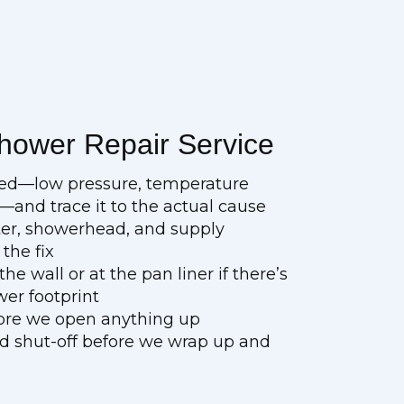
hower Repair Service
bed—low pressure, temperature
n—and trace it to the actual cause
rter, showerhead, and supply
the fix
e wall or at the pan liner if there’s
wer footprint
fore we open anything up
nd shut-off before we wrap up and