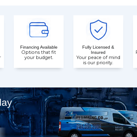
Financing Available
Fully Licensed &
Options that fit
Insured
r
your budget.
Your peace of mind
is our priority.
day