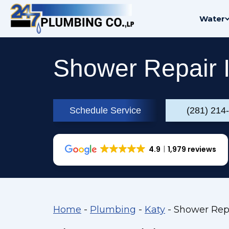
Skip
Water
to
content
Shower Repair I
Schedule Service
(281) 214
4.9
1,979 reviews
Home
-
Plumbing
-
Katy
-
Shower Repa