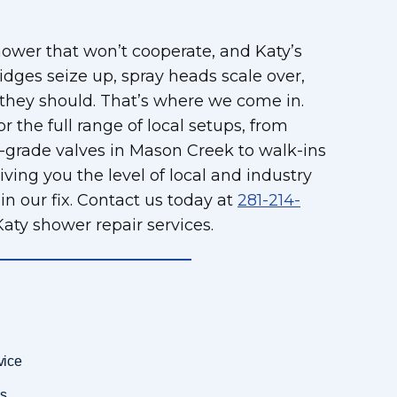
hower that won’t cooperate, and Katy’s
dges seize up, spray heads scale over,
 they should. That’s where we come in.
r the full range of local setups, from
er-grade valves in Mason Creek to walk-ins
ving you the level of local and industry
n our fix. Contact us today at
281-214-
aty shower repair services.
vice
s