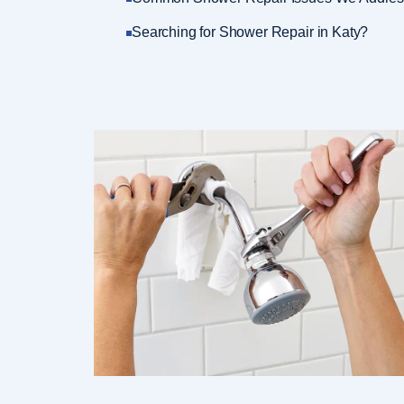
Searching for Shower Repair in Katy?