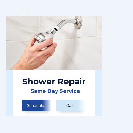
Shower Repair
Same Day Service
Schedule
Call