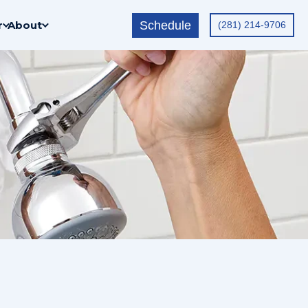
Schedule
r
About
(281) 214-9706