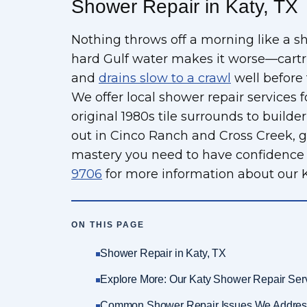
Shower Repair in Katy, TX
Nothing throws off a morning like a s
hard Gulf water makes it worse—cartri
and
drains slow to a crawl
well before
We offer local shower repair services fo
original 1980s tile surrounds to build
out in Cinco Ranch and Cross Creek, gi
mastery you need to have confidence i
9706
for more information about our K
ON THIS PAGE
Shower Repair in Katy, TX
Explore More: Our Katy Shower Repair Ser
Common Shower Repair Issues We Addres