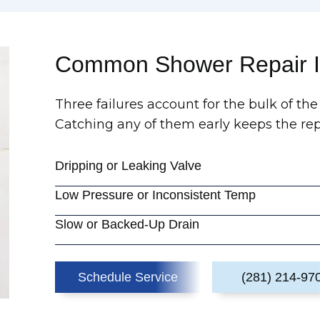
Common Shower Repair I
Three failures account for the bulk of the
Catching any of them early keeps the rep
Dripping or Leaking Valve
Low Pressure or Inconsistent Temp
Slow or Backed-Up Drain
Schedule Service
(281) 214-97