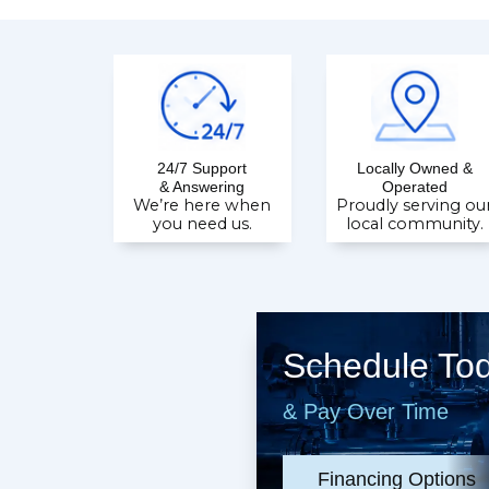
24/7 Support
Locally Owned &
& Answering
Operated
We’re here when
Proudly serving ou
you need us.
local community.
Schedule To
& Pay Over Time
Financing Options