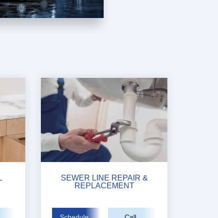
L
SEWER LINE REPAIR &
REPLACEMENT
Schedule
Call