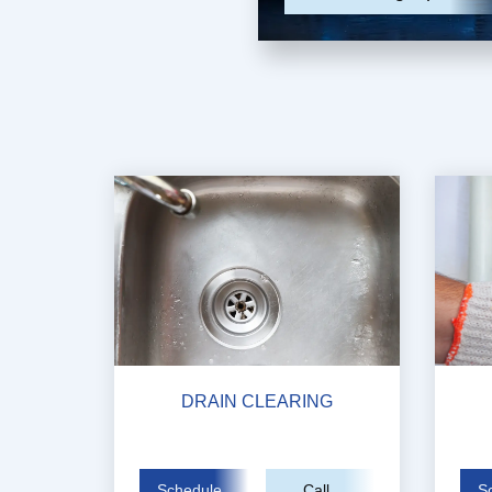
DRAIN CLEARING
Schedule
Call
S