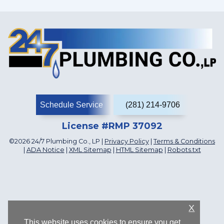
Schedule Service
(281) 214-9706
License #RMP 37092
©2026 24/7 Plumbing Co., LP |
Privacy Policy
|
Terms & Conditions
|
ADA Notice
|
XML Sitemap
|
HTML Sitemap
|
Robots.txt
X
This website uses cookies to ensure you get