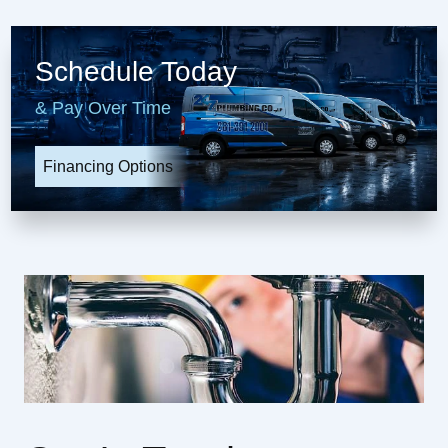
Schedule Today
& Pay Over Time
Financing Options