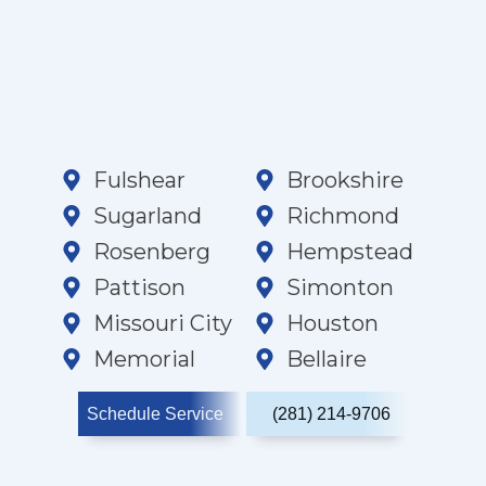
Fulshear
Brookshire
Sugarland
Richmond
Rosenberg
Hempstead
Pattison
Simonton
Missouri City
Houston
Memorial
Bellaire
Schedule Service
(281) 214-9706