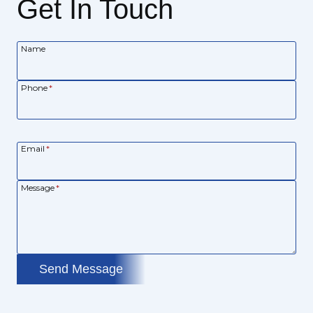
Get In Touch
Name
Phone
*
Email
*
Message
*
Send Message