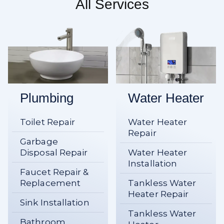
All Services
Plumbing
Water Heater
Toilet Repair
Water Heater
Repair
Garbage
Disposal Repair
Water Heater
Installation
Faucet Repair &
Replacement
Tankless Water
Heater Repair
Sink Installation
Tankless Water
Bathroom