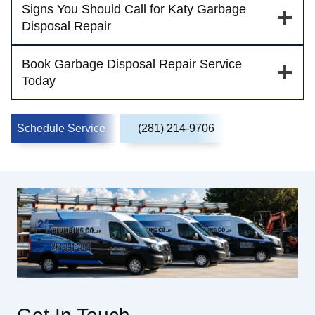
Signs You Should Call for Katy Garbage
Disposal Repair
Book Garbage Disposal Repair Service
Today
Schedule Service
(281) 214-9706