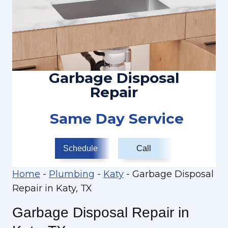
Garbage Disposal
Repair
Same Day Service
Schedule
Call
Home
-
Plumbing
-
Katy
-
Garbage Disposal
Repair in Katy, TX
Garbage Disposal Repair in