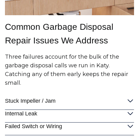
Common Garbage Disposal
Repair Issues We Address
Three failures account for the bulk of the
garbage disposal calls we run in Katy.
Catching any of them early keeps the repair
small.
Stuck Impeller / Jam
Internal Leak
Failed Switch or Wiring