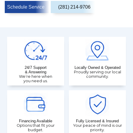
Schedule Service
(281) 214-9706
24/7 Support
Locally Owned & Operated
& Answering
Proudly serving our local
We’re here when
community.
you need us.
Financing Available
Fully Licensed & Insured
Options that fit your
Your peace of mind is our
budget.
priority.