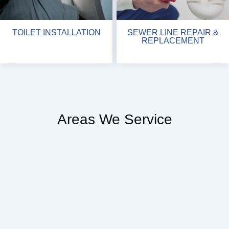
TOILET INSTALLATION
SEWER LINE REPAIR &
REPLACEMENT
Areas We Service