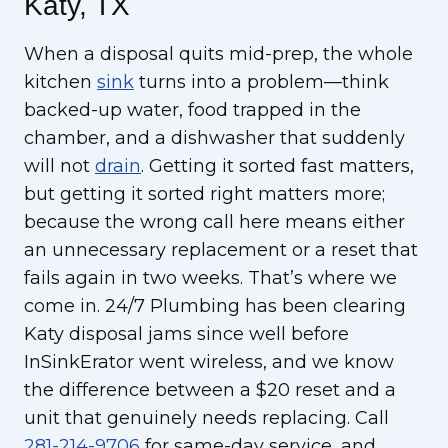
Katy, TX
When a disposal quits mid-prep, the whole
kitchen
sink
turns into a problem—think
backed-up water, food trapped in the
chamber, and a dishwasher that suddenly
will not
drain
. Getting it sorted fast matters,
but getting it sorted right matters more;
because the wrong call here means either
an unnecessary replacement or a reset that
fails again in two weeks. That’s where we
come in. 24/7 Plumbing has been clearing
Katy disposal jams since well before
InSinkErator went wireless, and we know
the difference between a $20 reset and a
unit that genuinely needs replacing. Call
281-214-9706
for same-day service, and