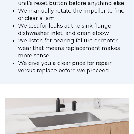
unit’s reset button before anything else
We manually rotate the impeller to find
or clear a jam
We test for leaks at the sink flange,
dishwasher inlet, and drain elbow
We listen for bearing failure or motor
wear that means replacement makes
more sense
We give you a clear price for repair
versus replace before we proceed