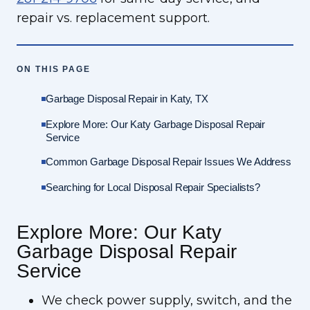
repair vs. replacement support.
ON THIS PAGE
Garbage Disposal Repair in Katy, TX
Explore More: Our Katy Garbage Disposal Repair
Service
Common Garbage Disposal Repair Issues We Address
Searching for Local Disposal Repair Specialists?
Explore More: Our Katy
Garbage Disposal Repair
Service
We check power supply, switch, and the