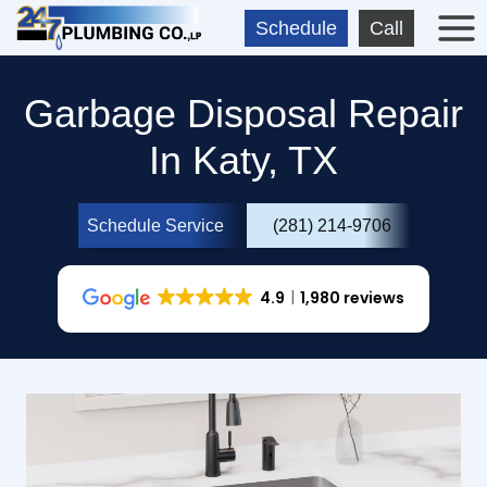
Skip
Schedule
Call
to
content
Garbage Disposal Repair
In Katy, TX
Schedule Service
(281) 214-9706
4.9
1,980 reviews