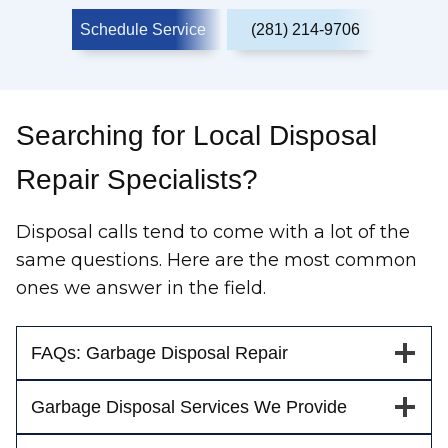
Schedule Service
(281) 214-9706
Searching for Local Disposal
Repair Specialists?
Disposal calls tend to come with a lot of the
same questions. Here are the most common
ones we answer in the field.
FAQs: Garbage Disposal Repair
Garbage Disposal Services We Provide