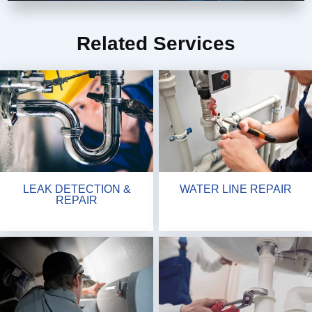
Related Services
LEAK DETECTION &
WATER LINE REPAIR
REPAIR