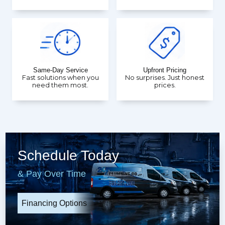
Same-Day Service
Upfront Pricing
Fast solutions when you
No surprises. Just honest
need them most.
prices.
Schedule Today
& Pay Over Time
Financing Options