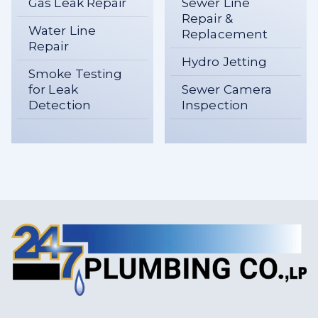
Gas Leak Repair
Sewer Line
Repair &
Water Line
Replacement
Repair
Hydro Jetting
Smoke Testing
for Leak
Sewer Camera
Detection
Inspection