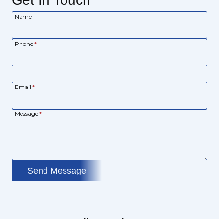
Get In Touch
Name
Phone
*
Email
*
Message
*
Send Message