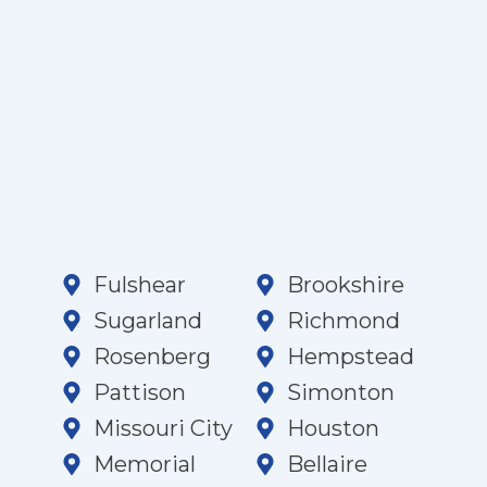
Fulshear
Brookshire
Sugarland
Richmond
Rosenberg
Hempstead
Pattison
Simonton
Missouri City
Houston
Memorial
Bellaire