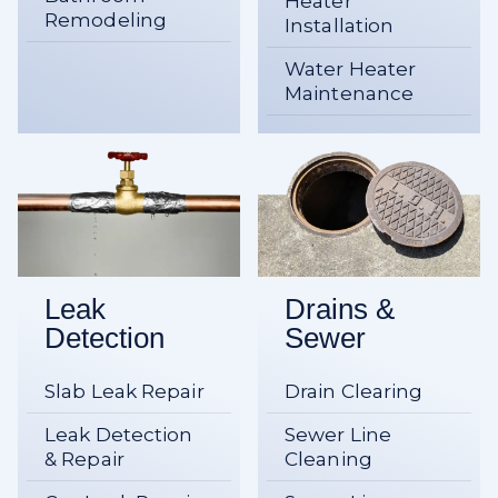
Heater
Remodeling
Installation
Water Heater
Maintenance
Leak
Drains &
Detection
Sewer
Slab Leak Repair
Drain Clearing
Leak Detection
Sewer Line
& Repair
Cleaning