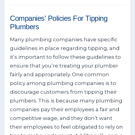
Companies' Policies For Tipping
Plumbers
Many plumbing companies have specific
guidelines in place regarding tipping, and
it’s important to follow these guidelines to
ensure that you’re treating your plumber
fairly and appropriately. One common
policy among plumbing companies is to
discourage customers from tipping their
plumbers. This is because many plumbing
companies pay their employees a fair and
competitive wage, and they don’t want
their employees to feel obligated to rely on