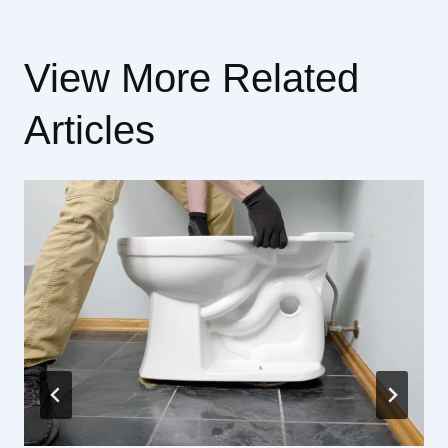
View More Related
Articles