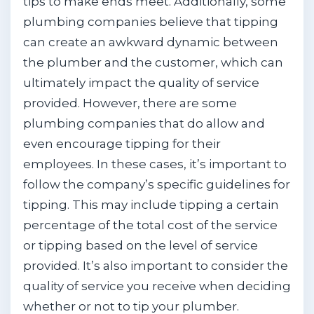
tips to make ends meet. Additionally, some
plumbing companies believe that tipping
can create an awkward dynamic between
the plumber and the customer, which can
ultimately impact the quality of service
provided. However, there are some
plumbing companies that do allow and
even encourage tipping for their
employees. In these cases, it’s important to
follow the company’s specific guidelines for
tipping. This may include tipping a certain
percentage of the total cost of the service
or tipping based on the level of service
provided. It’s also important to consider the
quality of service you receive when deciding
whether or not to tip your plumber.