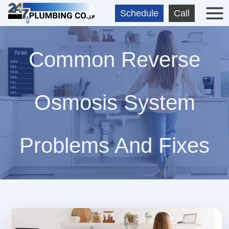
Skip
Schedule
Call
to
content
Common Reverse
Osmosis System
Problems And Fixes