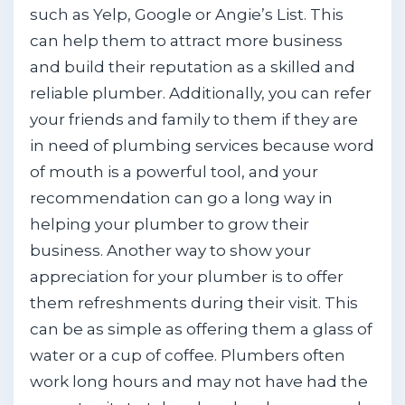
such as Yelp, Google or Angie’s List. This
can help them to attract more business
and build their reputation as a skilled and
reliable plumber. Additionally, you can refer
your friends and family to them if they are
in need of plumbing services because word
of mouth is a powerful tool, and your
recommendation can go a long way in
helping your plumber to grow their
business. Another way to show your
appreciation for your plumber is to offer
them refreshments during their visit. This
can be as simple as offering them a glass of
water or a cup of coffee. Plumbers often
work long hours and may not have had the