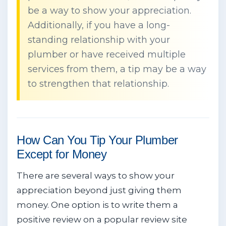
be a way to show your appreciation.
Additionally, if you have a long-
standing relationship with your
plumber or have received multiple
services from them, a tip may be a way
to strengthen that relationship.
How Can You Tip Your Plumber
Except for Money
There are several ways to show your
appreciation beyond just giving them
money. One option is to write them a
positive review on a popular review site