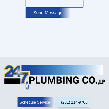
Send Message
Schedule Service
(281) 214-9706