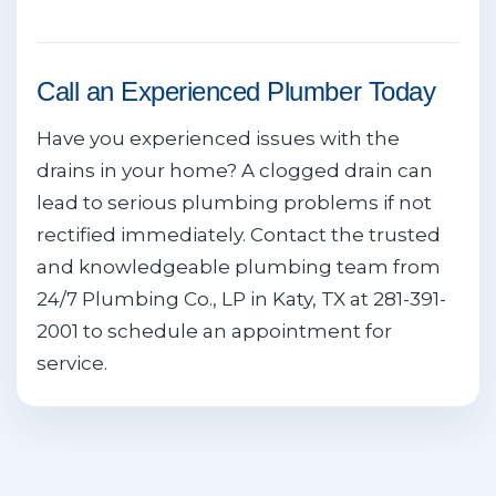
Call an Experienced Plumber Today
Have you experienced issues with the
drains in your home? A clogged drain can
lead to serious plumbing problems if not
rectified immediately. Contact the trusted
and knowledgeable plumbing team from
24/7 Plumbing Co., LP in Katy, TX at 281-391-
2001 to schedule an appointment for
service.