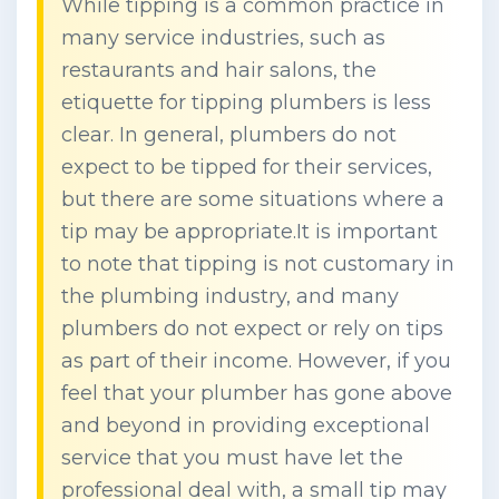
While tipping is a common practice in
many service industries, such as
restaurants and hair salons, the
etiquette for tipping plumbers is less
clear. In general, plumbers do not
expect to be tipped for their services,
but there are some situations where a
tip may be appropriate.It is important
to note that tipping is not customary in
the plumbing industry, and many
plumbers do not expect or rely on tips
as part of their income. However, if you
feel that your plumber has gone above
and beyond in providing exceptional
service that you must have let the
professional deal with, a small tip may