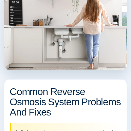
Common Reverse
Osmosis System Problems
And Fixes