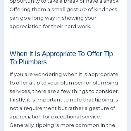
opportunity to take a break or have a snack.
Offering them a small gesture of kindness
can go a long way in showing your
appreciation for their hard work.
When It Is Appropriate To Offer Tip
To Plumbers
If you are wondering when it is appropriate
to offer a tip to your plumber for plumbing
services, there are a few things to consider.
Firstly, it is important to note that tipping is
not a requirement but rather a gesture of
appreciation for exceptional service.
Generally, tipping is more common in the