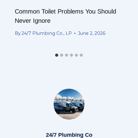
Common Toilet Problems You Should
Never Ignore
By
24/7 Plumbing Co., LP
June 2, 2026
24/7 Plumbing Co