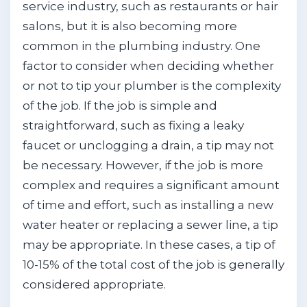
service industry, such as restaurants or hair
salons, but it is also becoming more
common in the plumbing industry. One
factor to consider when deciding whether
or not to tip your plumber is the complexity
of the job. If the job is simple and
straightforward, such as fixing a leaky
faucet or unclogging a drain, a tip may not
be necessary. However, if the job is more
complex and requires a significant amount
of time and effort, such as installing a new
water heater or replacing a sewer line, a tip
may be appropriate. In these cases, a tip of
10-15% of the total cost of the job is generally
considered appropriate.