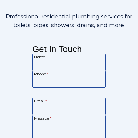
Professional residential plumbing services for
toilets, pipes, showers, drains, and more.
Get In Touch
Name
Phone
*
Email
*
Message
*